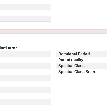
5
ard error
Rotational Period
Period quality
Spectral Class
Spectral Class Score