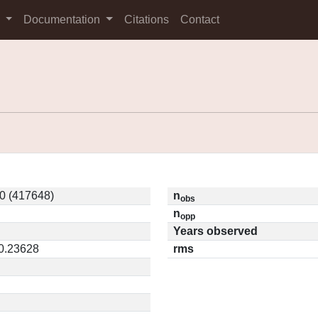
s
Documentation
Citations
Contact
0 (417648)
n
obs
n
opp
Years observed
 0.23628
rms