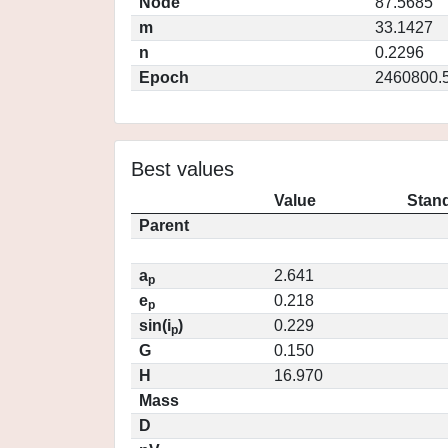
Node
87.5685
m
33.1427
n
0.2296
Epoch
2460800.
Best values
Value
Stand
Parent
a
2.641
p
e
0.218
p
sin(i
)
0.229
p
G
0.150
H
16.970
Mass
D