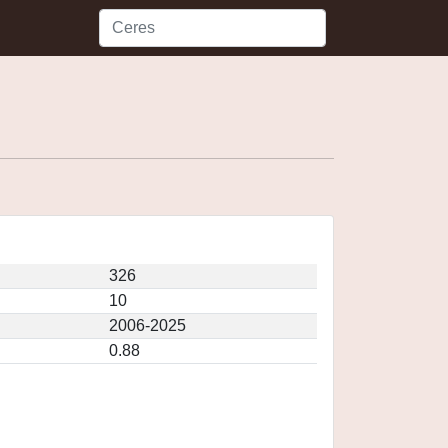
326
10
2006-2025
0.88