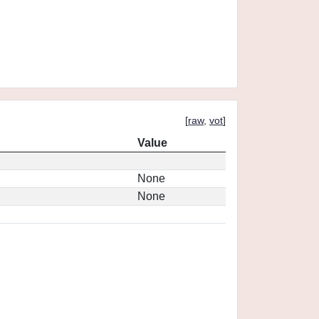
[
raw
,
vot
]
Value
None
None