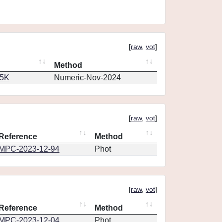
[
raw
,
vot
]
Method
65K
Numeric-Nov-2024
[
raw
,
vot
]
Reference
Method
MPC-2023-12-94
Phot
[
raw
,
vot
]
Reference
Method
MPC-2023-12-04
Phot