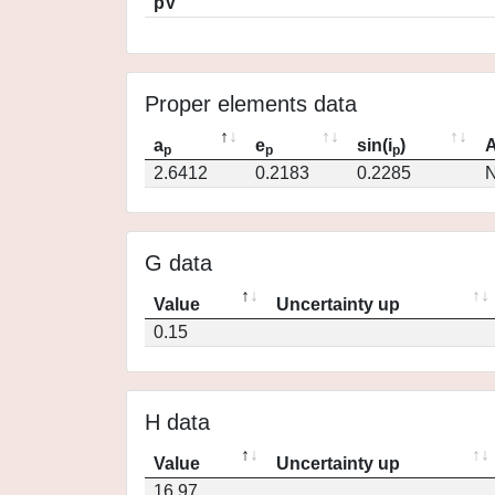
pV
Proper elements data
a
e
sin(i
)
A
p
p
p
2.6412
0.2183
0.2285
N
G data
Value
Uncertainty up
0.15
H data
Value
Uncertainty up
16.97