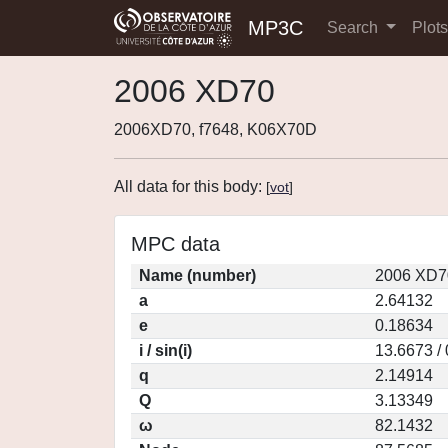
MP3C
Search
Plot
2006 XD70
2006XD70, f7648, K06X70D
All data for this body:
[
vot
]
MPC data
Name (number)
2006 XD7
a
2.64132
e
0.18634
i / sin(i)
13.6673 /
q
2.14914
Q
3.13349
ω
82.1432