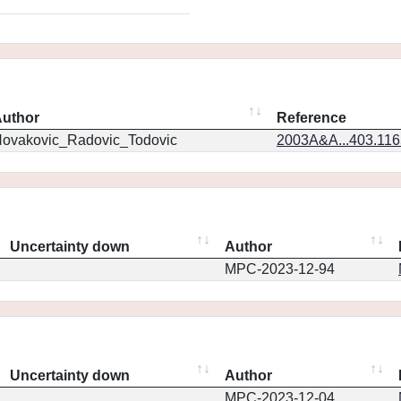
uthor
Reference
ovakovic_Radovic_Todovic
2003A&A...403.11
Uncertainty down
Author
MPC-2023-12-94
Uncertainty down
Author
MPC-2023-12-04