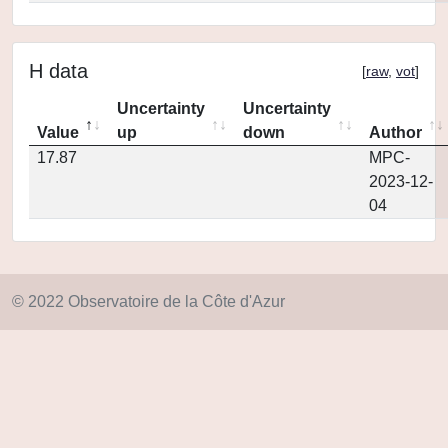
H data
[
raw
,
vot
]
Uncertainty
Uncertainty
Value
up
down
Author
17.87
MPC-
2023-12-
04
© 2022 Observatoire de la Côte d'Azur