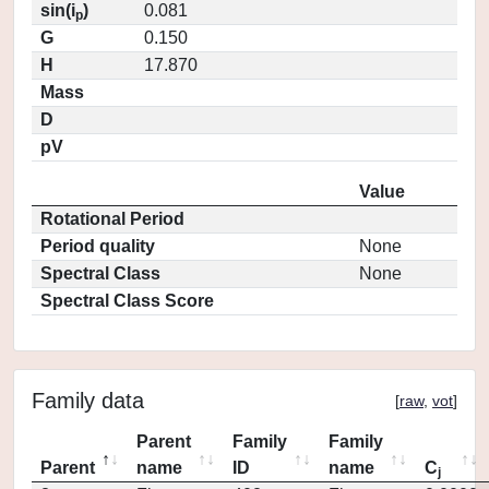
sin(i
)
0.081
p
G
0.150
H
17.870
Mass
D
pV
Value
Rotational Period
Period quality
None
Spectral Class
None
Spectral Class Score
Family data
[
raw
,
vot
]
Parent
Family
Family
Parent
name
ID
name
C
j