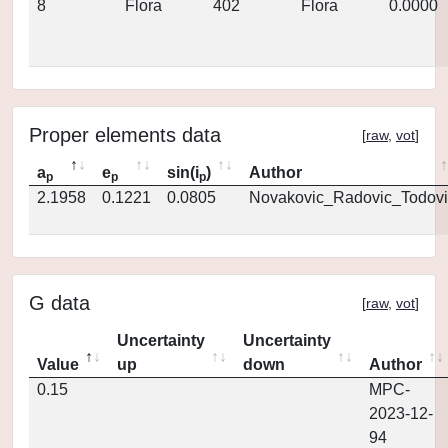
8
Flora
402
Flora
0.0000
Proper elements data
[
raw
,
vot
]
a
e
sin(i
)
Author
p
p
p
2.1958
0.1221
0.0805
Novakovic_Radovic_Todovi
G data
[
raw
,
vot
]
Uncertainty
Uncertainty
Value
up
down
Author
0.15
MPC-
2023-12-
94