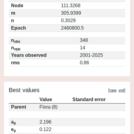
Node
111.3268
m
305.9399
n
0.3029
Epoch
2460800.5
n
348
obs
n
14
opp
Years observed
2001-2025
rms
0.86
Best values
[
raw
,
vot
]
Value
Standard error
Parent
Flora (8)
a
2.196
p
e
0.122
p