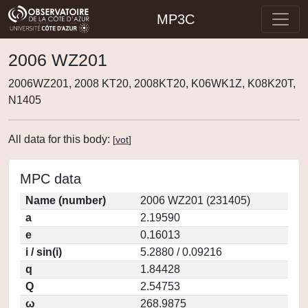
MP3C
2006 WZ201
2006WZ201, 2008 KT20, 2008KT20, K06WK1Z, K08K20T,
N1405
All data for this body:
[
vot
]
MPC data
Name (number)
2006 WZ201 (231405)
a
2.19590
e
0.16013
i / sin(i)
5.2880 / 0.09216
q
1.84428
Q
2.54753
ω
268.9875