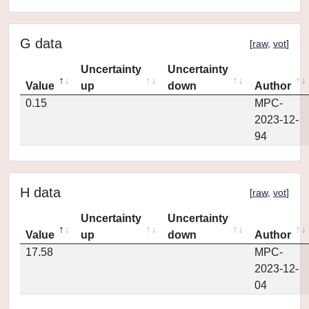
G data
[
raw
,
vot
]
Uncertainty
Uncertainty
Value
up
down
Author
0.15
MPC-
2023-12-
94
H data
[
raw
,
vot
]
Uncertainty
Uncertainty
Value
up
down
Author
17.58
MPC-
2023-12-
04