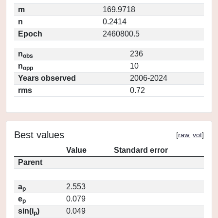
m
169.9718
n
0.2414
Epoch
2460800.5
n
236
obs
n
10
opp
Years observed
2006-2024
rms
0.72
Best values
[
raw
,
vot
]
Value
Standard error
Parent
a
2.553
p
e
0.079
p
sin(i
)
0.049
p