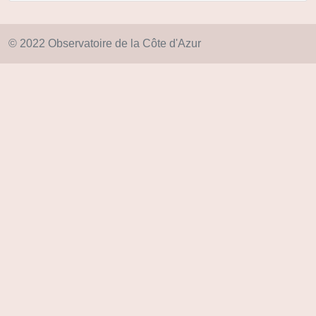
© 2022 Observatoire de la Côte d'Azur