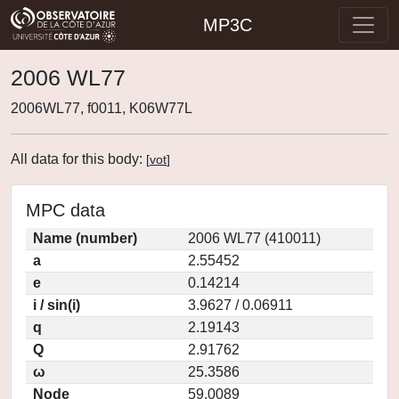
MP3C
2006 WL77
2006WL77, f0011, K06W77L
All data for this body:
[
vot
]
MPC data
Name (number)
2006 WL77 (410011)
a
2.55452
e
0.14214
i / sin(i)
3.9627 / 0.06911
q
2.19143
Q
2.91762
ω
25.3586
Node
59.0089