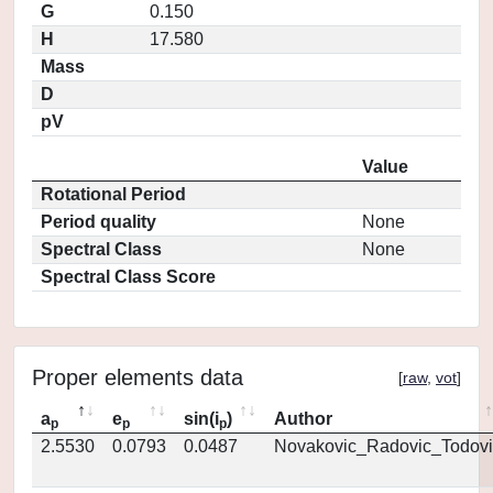
G
0.150
H
17.580
Mass
D
pV
Value
Rotational Period
Period quality
None
Spectral Class
None
Spectral Class Score
Proper elements data
[
raw
,
vot
]
a
e
sin(i
)
Author
p
p
p
2.5530
0.0793
0.0487
Novakovic_Radovic_Todovi