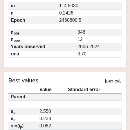
m
114.8030
n
0.2426
Epoch
2460800.5
n
346
obs
n
12
opp
Years observed
2006-2024
rms
0.70
Best values
[
raw
,
vot
]
Value
Standard error
Parent
a
2.550
p
e
0.238
p
sin(i
)
0.082
p