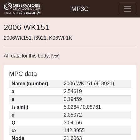
MP3C
2006 WK151
2006WK151, f3921, K06WF1K
All data for this body:
[
vot
]
MPC data
Name (number)
2006 WK151 (413921)
a
2.54619
e
0.19459
i / sin(i)
5.0264 / 0.08761
q
2.05072
Q
3.04166
ω
142.8955
Node
21.6063