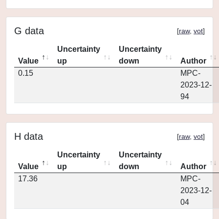
G data
[
raw
,
vot
]
Uncertainty
Uncertainty
Value
up
down
Author
0.15
MPC-
2023-12-
94
H data
[
raw
,
vot
]
Uncertainty
Uncertainty
Value
up
down
Author
17.36
MPC-
2023-12-
04