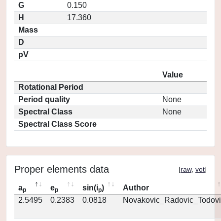
G
0.150
H
17.360
Mass
D
pV
Value
Rotational Period
Period quality
None
Spectral Class
None
Spectral Class Score
Proper elements data
[
raw
,
vot
]
a
e
sin(i
)
Author
p
p
p
2.5495
0.2383
0.0818
Novakovic_Radovic_Todovi