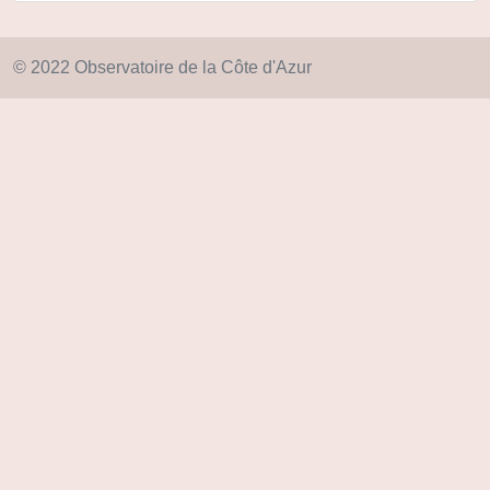
© 2022 Observatoire de la Côte d'Azur