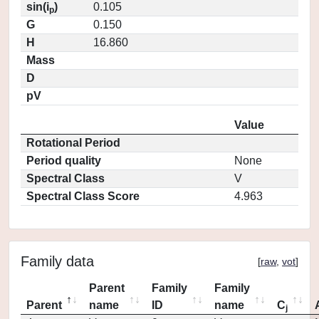
sin(i
)
0.105
p
G
0.150
H
16.860
Mass
D
pV
Value
Rotational Period
Period quality
None
Spectral Class
V
Spectral Class Score
4.963
Family data
[
raw
,
vot
]
Parent
Family
Family
Parent
name
ID
name
C
j