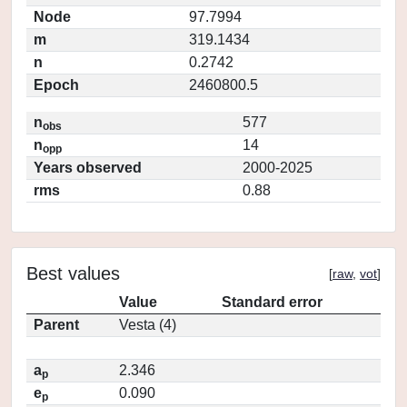
Node
97.7994
m
319.1434
n
0.2742
Epoch
2460800.5
n
577
obs
n
14
opp
Years observed
2000-2025
rms
0.88
Best values
[
raw
,
vot
]
Value
Standard error
Parent
Vesta (4)
a
2.346
p
e
0.090
p