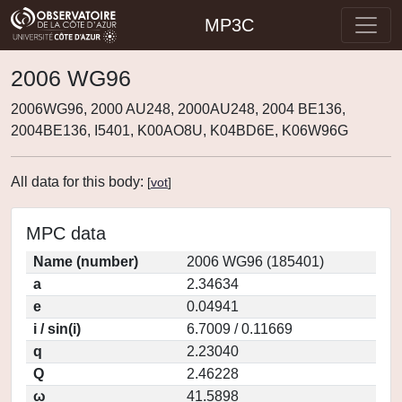
MP3C
2006 WG96
2006WG96, 2000 AU248, 2000AU248, 2004 BE136,
2004BE136, I5401, K00AO8U, K04BD6E, K06W96G
All data for this body:
[
vot
]
MPC data
Name (number)
2006 WG96 (185401)
a
2.34634
e
0.04941
i / sin(i)
6.7009 / 0.11669
q
2.23040
Q
2.46228
ω
41.5898