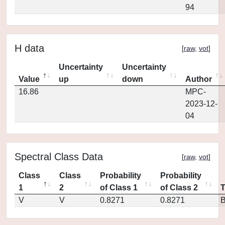
94
H data
[
raw
,
vot
]
Uncertainty
Uncertainty
Value
up
down
Author
16.86
MPC-
2023-12-
04
Spectral Class Data
[
raw
,
vot
]
Class
Class
Probability
Probability
1
2
of Class 1
of Class 2
V
V
0.8271
0.8271