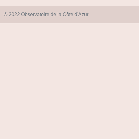
© 2022 Observatoire de la Côte d'Azur