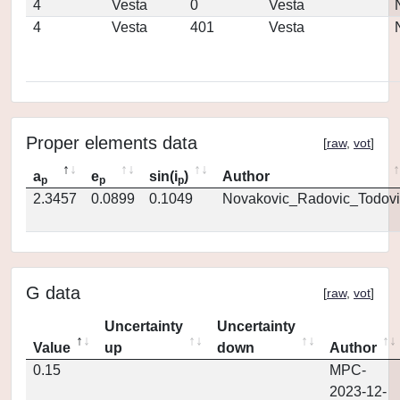
4
Vesta
0
Vesta
4
Vesta
401
Vesta
Proper elements data
[
raw
,
vot
]
a
e
sin(i
)
Author
p
p
p
2.3457
0.0899
0.1049
Novakovic_Radovic_Todovi
G data
[
raw
,
vot
]
Uncertainty
Uncertainty
Value
up
down
Author
0.15
MPC-
2023-12-