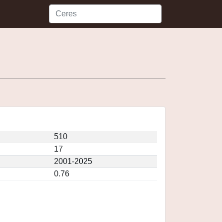
510
17
2001-2025
0.76