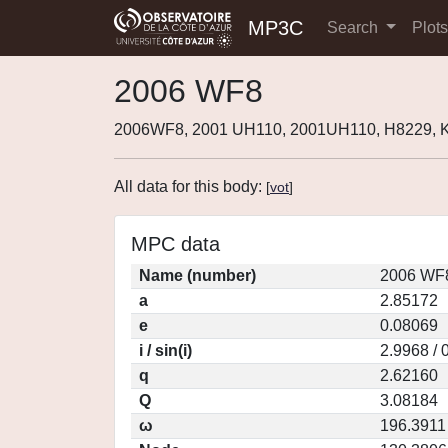
MP3C
Search
Plot
2006 WF8
2006WF8, 2001 UH110, 2001UH110, H8229,
All data for this body:
[
vot
]
MPC data
Name (number)
2006 WF8
a
2.85172
e
0.08069
i / sin(i)
2.9968 / 
q
2.62160
Q
3.08184
ω
196.3911