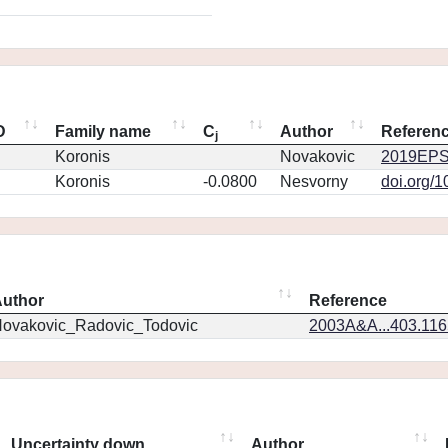
D
Family name
C
Author
Referen
j
Koronis
Novakovic
2019EPS
Koronis
-0.0800
Nesvorny
doi.org/
uthor
Reference
ovakovic_Radovic_Todovic
2003A&A...403.11
Uncertainty down
Author