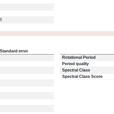
5
Standard error
Rotational Period
Period quality
Spectral Class
Spectral Class Score