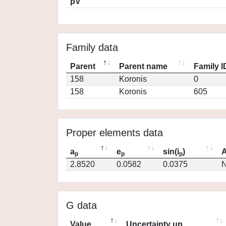
pV
Family data
Parent
Parent name
Family I
158
Koronis
0
158
Koronis
605
Proper elements data
a
e
sin(i
)
A
p
p
p
2.8520
0.0582
0.0375
N
G data
Value
Uncertainty up