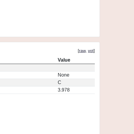
[
raw
,
vot
]
Value
None
C
3.978