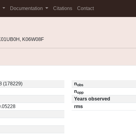
s
Documentation
Citations
Contact
 K01UB0H, K06W08F
 (178229)
n
obs
n
opp
Years observed
0.05228
rms