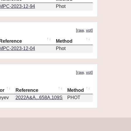
MPC-2023-12-94
Phot
[
raw
,
vot
]
Reference
Method
MPC-2023-12-04
Phot
[
raw
,
vot
]
or
Reference
Method
eyev
2022A&A...658A.109S
PHOT