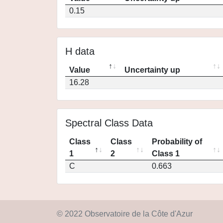
0.15
H data
Value
Uncertainty up
16.28
Spectral Class Data
Class
Class
Probability of
1
2
Class 1
C
0.663
© 2022 Observatoire de la Côte d'Azur