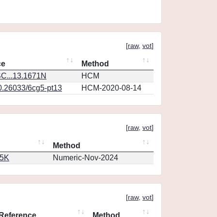
[
raw
,
vot
]
ce
Method
C...13.1671N
HCM
10.26033/6cg5-pt13
HCM-2020-08-14
[
raw
,
vot
]
Method
65K
Numeric-Nov-2024
[
raw
,
vot
]
Reference
Method