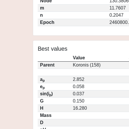
Node
130.3806
m
11.7607
n
0.2047
Epoch
2460800.
Best values
Value
Parent
Koronis (158)
a
2.852
p
e
0.058
p
sin(i
)
0.037
p
G
0.150
H
16.280
Mass
D