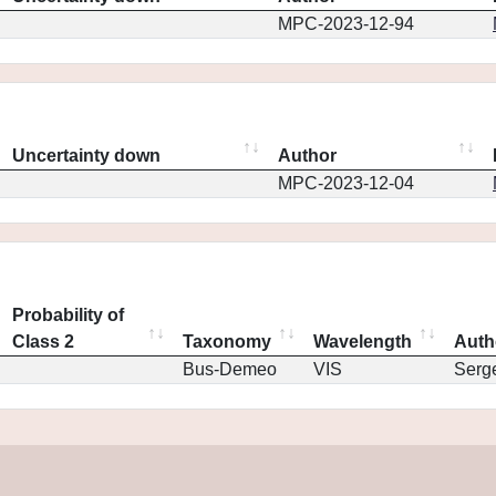
MPC-2023-12-94
Uncertainty down
Author
MPC-2023-12-04
Probability of
Class 2
Taxonomy
Wavelength
Auth
Bus-Demeo
VIS
Serg