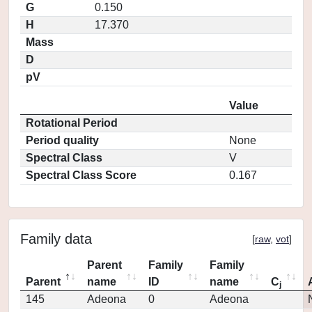
G
0.150
H
17.370
Mass
D
pV
Value
Rotational Period
Period quality
None
Spectral Class
V
Spectral Class Score
0.167
Family data
[
raw
,
vot
]
Parent
Family
Family
Parent
name
ID
name
C
j
145
Adeona
0
Adeona