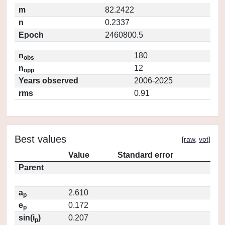
m
82.2422
n
0.2337
Epoch
2460800.5
n
180
obs
n
12
opp
Years observed
2006-2025
rms
0.91
Best values
[
raw
,
vot
]
Value
Standard error
Parent
a
2.610
p
e
0.172
p
sin(i
)
0.207
p