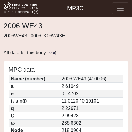
MP3C
2006 WE43
2006WE43, f0006, K06W43E
All data for this body:
[
vot
]
MPC data
Name (number)
2006 WE43 (410006)
a
2.61049
e
0.14702
i / sin(i)
11.0120 / 0.19101
q
2.22671
Q
2.99428
ω
268.6302
Node
218.0964