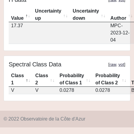
Uncertainty
Uncertainty
Value
up
down
Author
17.37
MPC-
2023-12-
04
Spectral Class Data
[
raw
,
vot
]
Class
Class
Probability
Probability
1
2
of Class 1
of Class 2
V
V
0.0278
0.0278
© 2022 Observatoire de la Côte d'Azur