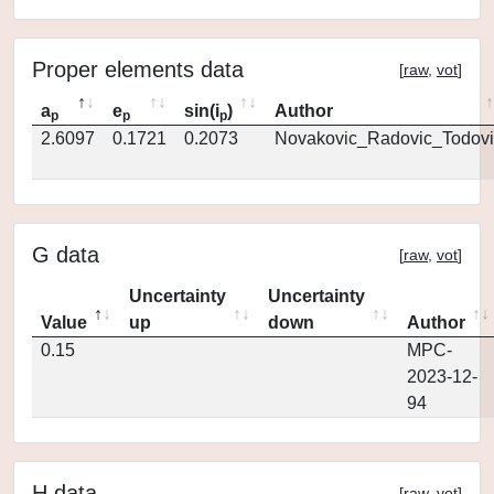
Proper elements data
[
raw
,
vot
]
a
e
sin(i
)
Author
p
p
p
2.6097
0.1721
0.2073
Novakovic_Radovic_Todovi
G data
[
raw
,
vot
]
Uncertainty
Uncertainty
Value
up
down
Author
0.15
MPC-
2023-12-
94
H data
[
raw
,
vot
]