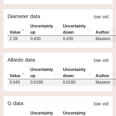
Diameter data
[
raw
,
vot
]
Uncertainty
Uncertainty
Value
up
down
Author
2.39
0.430
0.430
Masiero
Albedo data
[
raw
,
vot
]
Uncertainty
Uncertainty
Value
up
down
Author
0.045
0.0180
0.0180
Masiero
G data
[
raw
,
vot
]
Uncertainty
Uncertainty