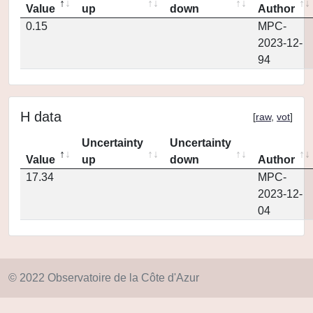
Value
up
down
Author
0.15
MPC-
2023-12-
94
H data
[
raw
,
vot
]
Uncertainty
Uncertainty
Value
up
down
Author
17.34
MPC-
2023-12-
04
© 2022 Observatoire de la Côte d'Azur