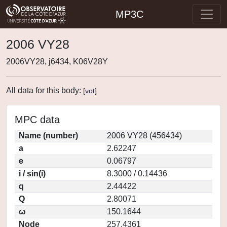
MP3C
2006 VY28
2006VY28, j6434, K06V28Y
All data for this body:
[
vot
]
MPC data
Name (number)
2006 VY28 (456434)
a
2.62247
e
0.06797
i / sin(i)
8.3000 / 0.14436
q
2.44422
Q
2.80071
ω
150.1644
Node
257.4361