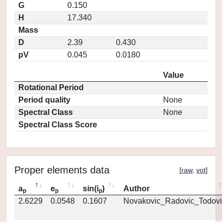
G
0.150
H
17.340
Mass
D
2.39
0.430
pV
0.045
0.0180
Value
Rotational Period
Period quality
None
Spectral Class
None
Spectral Class Score
Proper elements data
[
raw
,
vot
]
a
e
sin(i
)
Author
p
p
p
2.6229
0.0548
0.1607
Novakovic_Radovic_Todovi