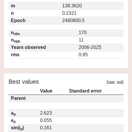
m
138.3620
n
0.2321
Epoch
2460800.5
n
170
obs
n
11
opp
Years observed
2006-2025
rms
0.95
Best values
[
raw
,
vot
]
Value
Standard error
Parent
a
2.623
p
e
0.055
p
sin(i
)
0.161
p