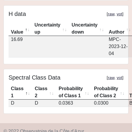
H data
[
raw
,
vot
]
Uncertainty
Uncertainty
Value
up
down
Author
16.69
MPC-
2023-12-
04
Spectral Class Data
[
raw
,
vot
]
Class
Class
Probability
Probability
1
2
of Class 1
of Class 2
D
D
0.0363
0.0300
© 2022 Observatoire de la Côte d'Azur