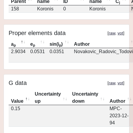
Parent
name
ID
name
C
j
158
Koronis
0
Koronis
Proper elements data
[
raw
,
vot
]
a
e
sin(i
)
Author
p
p
p
2.9034
0.0531
0.0351
Novakovic_Radovic_Todovi
G data
[
raw
,
vot
]
Uncertainty
Uncertainty
Value
up
down
Author
0.15
MPC-
2023-12-
94