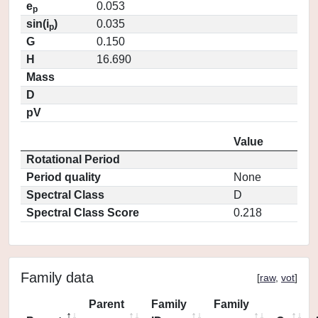
e
0.053
p
sin(i
)
0.035
p
G
0.150
H
16.690
Mass
D
pV
Value
Rotational Period
Period quality
None
Spectral Class
D
Spectral Class Score
0.218
Family data
[
raw
,
vot
]
Parent
Family
Family