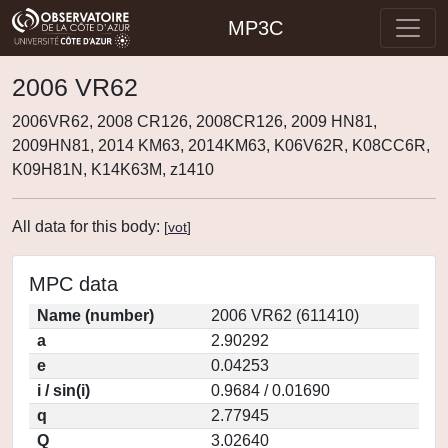
MP3C
2006 VR62
2006VR62, 2008 CR126, 2008CR126, 2009 HN81,
2009HN81, 2014 KM63, 2014KM63, K06V62R, K08CC6R,
K09H81N, K14K63M, z1410
All data for this body:
[
vot
]
MPC data
Name (number)
2006 VR62 (611410)
a
2.90292
e
0.04253
i / sin(i)
0.9684 / 0.01690
q
2.77945
Q
3.02640