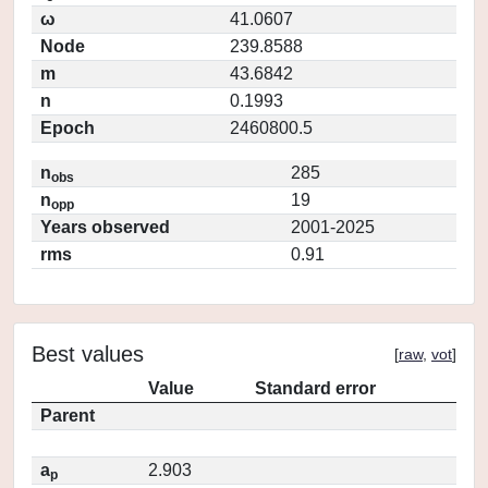
ω
41.0607
Node
239.8588
m
43.6842
n
0.1993
Epoch
2460800.5
n
285
obs
n
19
opp
Years observed
2001-2025
rms
0.91
Best values
[
raw
,
vot
]
Value
Standard error
Parent
a
2.903
p