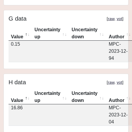
G data
[
raw
,
vot
]
Uncertainty
Uncertainty
Value
up
down
Author
0.15
MPC-
2023-12-
94
H data
[
raw
,
vot
]
Uncertainty
Uncertainty
Value
up
down
Author
16.86
MPC-
2023-12-
04