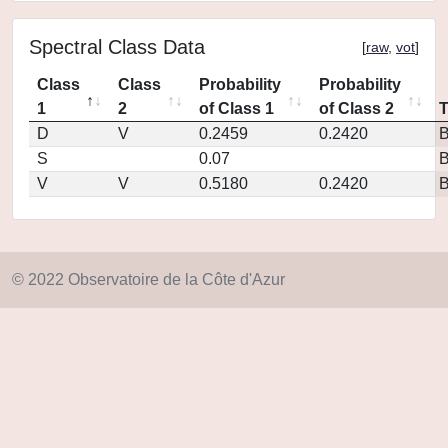
Spectral Class Data
[
raw
,
vot
]
Class
Class
Probability
Probability
1
2
of Class 1
of Class 2
D
V
0.2459
0.2420
S
0.07
V
V
0.5180
0.2420
© 2022 Observatoire de la Côte d'Azur