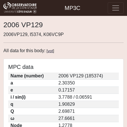
MP3C
2006 VP129
2006VP129, I5374, K06VC9P
All data for this body:
[
vot
]
MPC data
Name (number)
2006 VP129 (185374)
a
2.30350
e
0.17157
i / sin(i)
3.7788 / 0.06591
q
1.90829
Q
2.69871
ω
27.6661
Node
1.2778