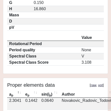
G
0.150
H
16.860
Mass
D
pV
Value
Rotational Period
Period quality
None
Spectral Class
V
Spectral Class Score
3.108
Proper elements data
[
raw
,
vot
]
a
e
sin(i
)
Author
p
p
p
2.3041
0.1442
0.0640
Novakovic_Radovic_Todovi