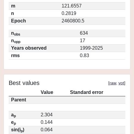
m
121.6557
n
0.2819
Epoch
2460800.5
n
634
obs
n
17
opp
Years observed
1999-2025
rms
0.83
Best values
[
raw
,
vot
]
Value
Standard error
Parent
a
2.304
p
e
0.144
p
sin(i
)
0.064
p