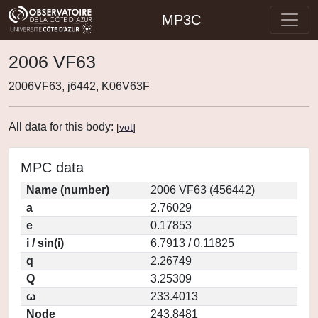
MP3C
2006 VF63
2006VF63, j6442, K06V63F
All data for this body:
[
vot
]
MPC data
Name (number)
2006 VF63 (456442)
a
2.76029
e
0.17853
i / sin(i)
6.7913 / 0.11825
q
2.26749
Q
3.25309
ω
233.4013
Node
243.8481