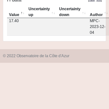
Uncertainty
Uncertainty
Value
up
down
Author
17.40
MPC-
2023-12-
04
© 2022 Observatoire de la Côte d'Azur