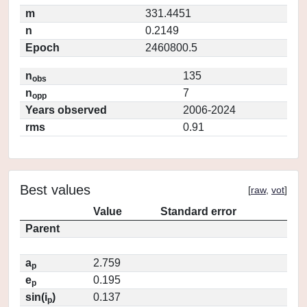
m
331.4451
n
0.2149
Epoch
2460800.5
n
135
obs
n
7
opp
Years observed
2006-2024
rms
0.91
Best values
[
raw
,
vot
]
Value
Standard error
Parent
a
2.759
p
e
0.195
p
sin(i
)
0.137
p