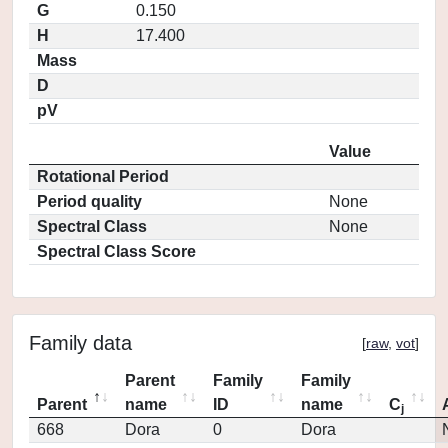
G
0.150
H
17.400
Mass
D
pV
Value
Rotational Period
Period quality
None
Spectral Class
None
Spectral Class Score
Family data
[
raw
,
vot
]
Parent
Family
Family
Parent
name
ID
name
C
j
668
Dora
0
Dora