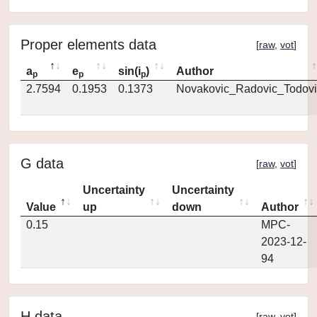
Proper elements data
[
raw
,
vot
]
a
e
sin(i
)
Author
p
p
p
2.7594
0.1953
0.1373
Novakovic_Radovic_Todovi
G data
[
raw
,
vot
]
Uncertainty
Uncertainty
Value
up
down
Author
0.15
MPC-
2023-12-
94
H data
[
raw
,
vot
]