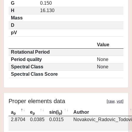
G
0.150
H
16.130
Mass
D
pV
Value
Rotational Period
Period quality
None
Spectral Class
None
Spectral Class Score
Proper elements data
[
raw
,
vot
]
a
e
sin(i
)
Author
p
p
p
2.8704
0.0385
0.0315
Novakovic_Radovic_Todovi