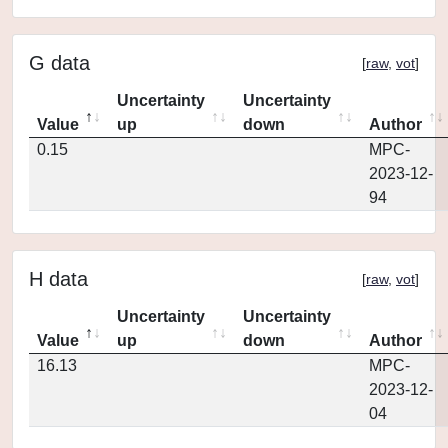
G data
[
raw
,
vot
]
Uncertainty
Uncertainty
Value
up
down
Author
0.15
MPC-
2023-12-
94
H data
[
raw
,
vot
]
Uncertainty
Uncertainty
Value
up
down
Author
16.13
MPC-
2023-12-
04