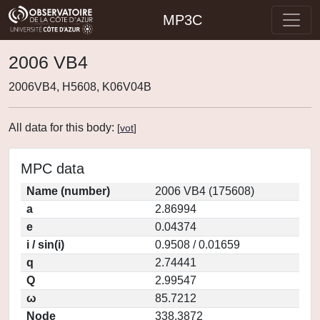
MP3C
2006 VB4
2006VB4, H5608, K06V04B
All data for this body:
[
vot
]
MPC data
Name (number)
2006 VB4 (175608)
a
2.86994
e
0.04374
i / sin(i)
0.9508 / 0.01659
q
2.74441
Q
2.99547
ω
85.7212
Node
338.3872