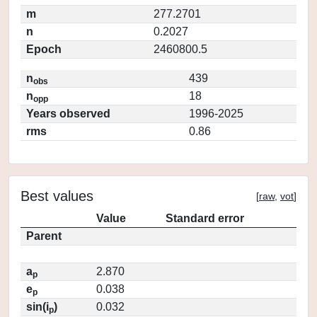
m
277.2701
n
0.2027
Epoch
2460800.5
n
439
obs
n
18
opp
Years observed
1996-2025
rms
0.86
Best values
[
raw
,
vot
]
Value
Standard error
Parent
a
2.870
p
e
0.038
p
sin(i
)
0.032
p