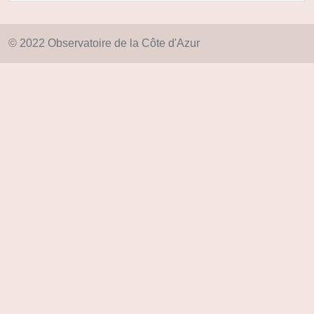
© 2022 Observatoire de la Côte d'Azur