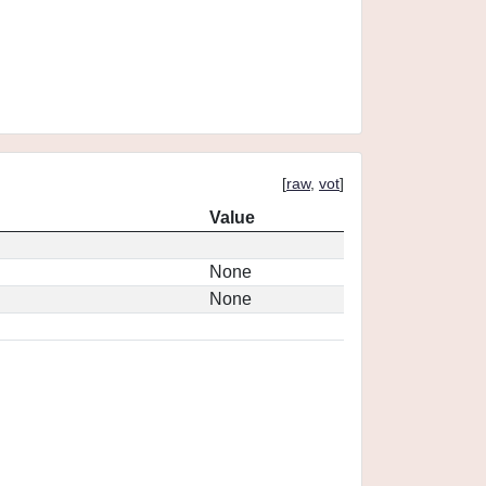
[
raw
,
vot
]
Value
None
None