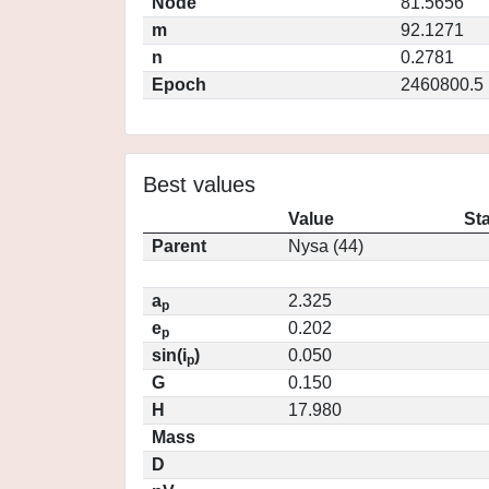
Node
81.5656
m
92.1271
n
0.2781
Epoch
2460800.5
Best values
Value
St
Parent
Nysa (44)
a
2.325
p
e
0.202
p
sin(i
)
0.050
p
G
0.150
H
17.980
Mass
D