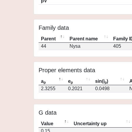
pV
Family data
Parent
Parent name
Family I
44
Nysa
405
Proper elements data
a
e
sin(i
)
A
p
p
p
2.3255
0.2021
0.0498
N
G data
Value
Uncertainty up
0.15