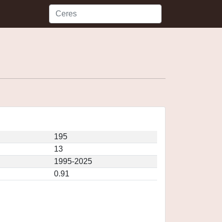
195
13
1995-2025
0.91