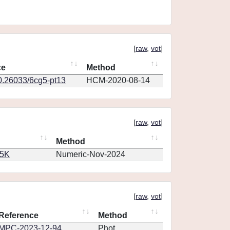
[
raw
,
vot
]
ce
Method
10.26033/6cg5-pt13
HCM-2020-08-14
[
raw
,
vot
]
Method
65K
Numeric-Nov-2024
[
raw
,
vot
]
Reference
Method
MPC-2023-12-94
Phot