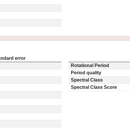
andard error
Rotational Period
Period quality
Spectral Class
Spectral Class Score