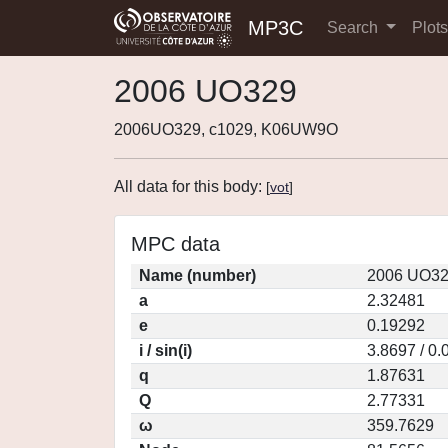
MP3C
Search
Plot
2006 UO329
2006UO329, c1029, K06UW9O
All data for this body:
[
vot
]
MPC data
Name (number)
2006 UO32
a
2.32481
e
0.19292
i / sin(i)
3.8697 / 0
q
1.87631
Q
2.77331
ω
359.7629