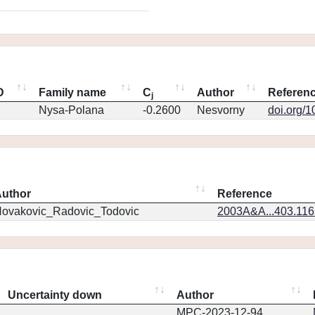
D
Family name
C
Author
Referen
j
Nysa-Polana
-0.2600
Nesvorny
doi.org/
uthor
Reference
ovakovic_Radovic_Todovic
2003A&A...403.11
Uncertainty down
Author
MPC-2023-12-94