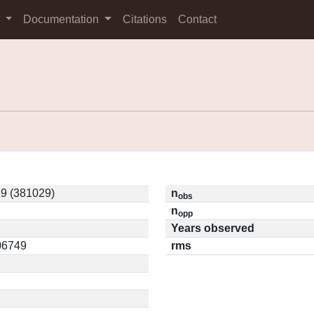
s
Documentation
Citations
Contact
9 (381029)
n
obs
n
opp
Years observed
.06749
rms