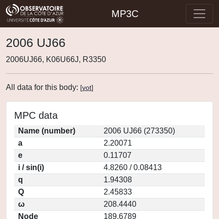
MP3C
2006 UJ66
2006UJ66, K06U66J, R3350
All data for this body:
[
vot
]
MPC data
Name (number)
2006 UJ66 (273350)
a
2.20071
e
0.11707
i / sin(i)
4.8260 / 0.08413
q
1.94308
Q
2.45833
ω
208.4440
Node
189.6789