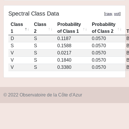
Spectral Class Data
[
raw
,
vot
]
Class
Class
Probability
Probability
1
2
of Class 1
of Class 2
D
S
0.1187
0.0570
S
S
0.1588
0.0570
V
S
0.0217
0.0570
V
S
0.1840
0.0570
V
S
0.3380
0.0570
© 2022 Observatoire de la Côte d'Azur