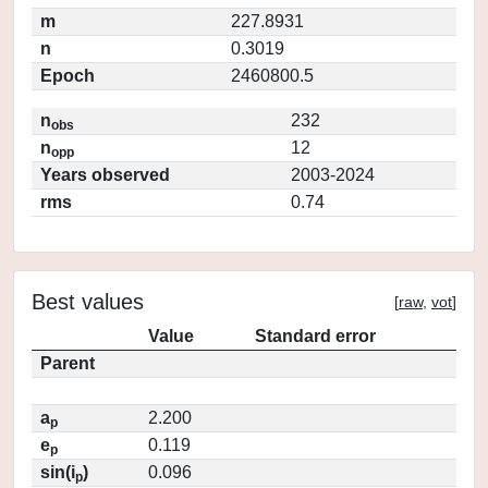
m
227.8931
n
0.3019
Epoch
2460800.5
n
232
obs
n
12
opp
Years observed
2003-2024
rms
0.74
Best values
[
raw
,
vot
]
Value
Standard error
Parent
a
2.200
p
e
0.119
p
sin(i
)
0.096
p