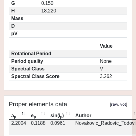
G
0.150
H
18.220
Mass
D
pV
Value
Rotational Period
Period quality
None
Spectral Class
V
Spectral Class Score
3.262
Proper elements data
[
raw
,
vot
]
a
e
sin(i
)
Author
p
p
p
2.2004
0.1188
0.0961
Novakovic_Radovic_Todovi