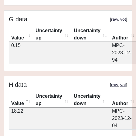
G data
[
raw
,
vot
]
Uncertainty
Uncertainty
Value
up
down
Author
0.15
MPC-
2023-12-
94
H data
[
raw
,
vot
]
Uncertainty
Uncertainty
Value
up
down
Author
18.22
MPC-
2023-12-
04