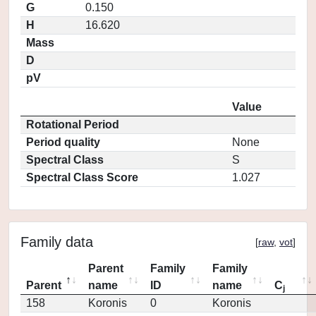
G
0.150
H
16.620
Mass
D
pV
Value
Rotational Period
Period quality
None
Spectral Class
S
Spectral Class Score
1.027
Family data
[
raw
,
vot
]
Parent
Family
Family
Parent
name
ID
name
C
j
158
Koronis
0
Koronis