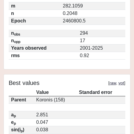
m
282.1059
n
0.2048
Epoch
2460800.5
n
294
obs
n
17
opp
Years observed
2001-2025
rms
0.92
Best values
[
raw
,
vot
]
Value
Standard error
Parent
Koronis (158)
a
2.851
p
e
0.047
p
sin(i
)
0.038
p