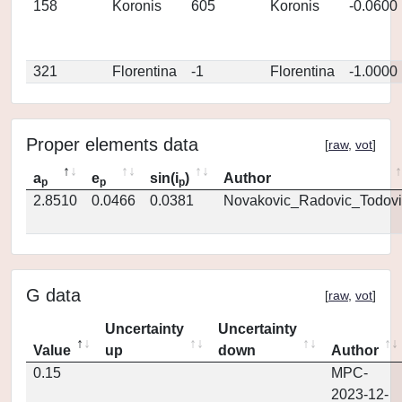
158
Koronis
605
Koronis
-0.0600
321
Florentina
-1
Florentina
-1.0000
Proper elements data
[
raw
,
vot
]
a
e
sin(i
)
Author
p
p
p
2.8510
0.0466
0.0381
Novakovic_Radovic_Todovi
G data
[
raw
,
vot
]
Uncertainty
Uncertainty
Value
up
down
Author
0.15
MPC-
2023-12-