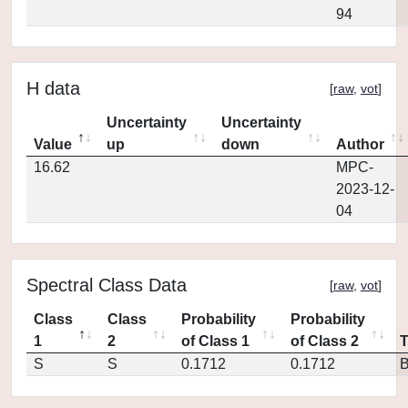
94
H data
[
raw
,
vot
]
Uncertainty
Uncertainty
Value
up
down
Author
16.62
MPC-
2023-12-
04
Spectral Class Data
[
raw
,
vot
]
Class
Class
Probability
Probability
1
2
of Class 1
of Class 2
S
S
0.1712
0.1712