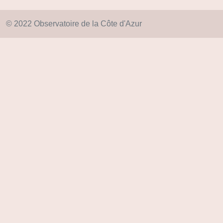
© 2022 Observatoire de la Côte d'Azur