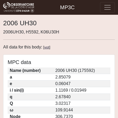
MP3C
2006 UH30
2006UH30, H5592, K06U30H
All data for this body:
[
vot
]
MPC data
Name (number)
2006 UH30 (175592)
a
2.85079
e
0.06047
i / sin(i)
1.1169 / 0.01949
q
2.67840
Q
3.02317
ω
109.9144
Node
306.7370