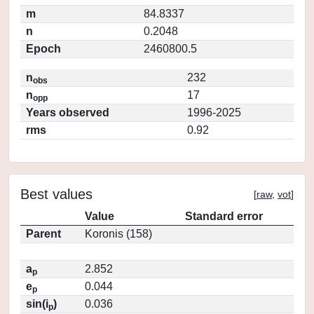
m
84.8337
n
0.2048
Epoch
2460800.5
n
232
obs
n
17
opp
Years observed
1996-2025
rms
0.92
Best values
[
raw
,
vot
]
Value
Standard error
Parent
Koronis (158)
a
2.852
p
e
0.044
p
sin(i
)
0.036
p