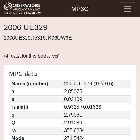
MP3C
2006 UE329
2006UE329, I5316, K06UW9E
All data for this body:
[
vot
]
MPC data
Name (number)
2006 UE329 (185316)
a
2.85075
e
0.02109
i / sin(i)
0.9315 / 0.01626
q
2.79061
Q
2.91089
ω
355.6234
Node
271.5424