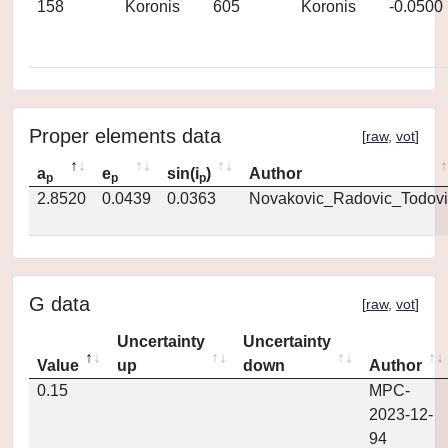
158
Koronis
605
Koronis
-0.0500
Proper elements data
[
raw
,
vot
]
a
e
sin(i
)
Author
p
p
p
2.8520
0.0439
0.0363
Novakovic_Radovic_Todovi
G data
[
raw
,
vot
]
Uncertainty
Uncertainty
Value
up
down
Author
0.15
MPC-
2023-12-
94