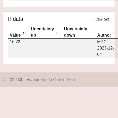
H data
[
raw
,
vot
]
Uncertainty
Uncertainty
Value
up
down
Author
16.72
MPC-
2023-12-
04
© 2022 Observatoire de la Côte d'Azur