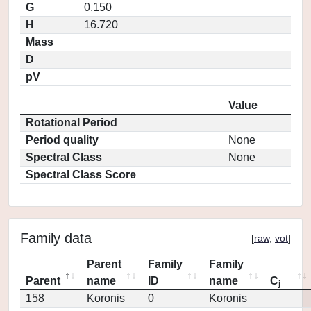
G
0.150
H
16.720
Mass
D
pV
Value
Rotational Period
Period quality
None
Spectral Class
None
Spectral Class Score
Family data
[
raw
,
vot
]
Parent
Family
Family
Parent
name
ID
name
C
j
158
Koronis
0
Koronis