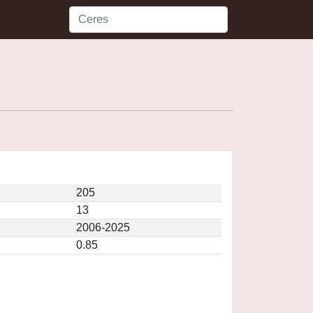
205
13
2006-2025
0.85