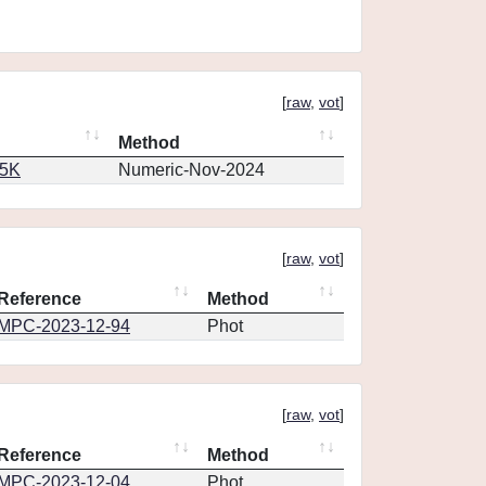
[
raw
,
vot
]
Method
65K
Numeric-Nov-2024
[
raw
,
vot
]
Reference
Method
MPC-2023-12-94
Phot
[
raw
,
vot
]
Reference
Method
MPC-2023-12-04
Phot