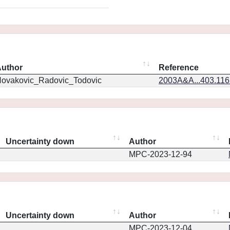
uthor
Reference
ovakovic_Radovic_Todovic
2003A&A...403.11
Uncertainty down
Author
MPC-2023-12-94
Uncertainty down
Author
MPC-2023-12-04