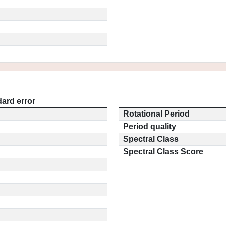
ard error
Rotational Period
Period quality
Spectral Class
Spectral Class Score