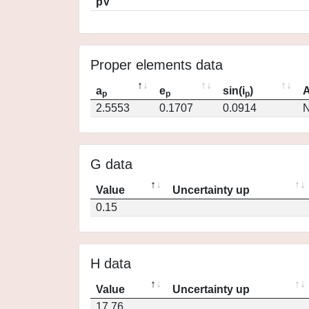
pV
Proper elements data
a
e
sin(i
)
A
p
p
p
2.5553
0.1707
0.0914
N
G data
Value
Uncertainty up
0.15
H data
Value
Uncertainty up
17.76