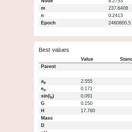
Node
8.2753
m
237.6408
n
0.2413
Epoch
2460800.5
Best values
Value
Stand
Parent
a
2.555
p
e
0.171
p
sin(i
)
0.091
p
G
0.150
H
17.760
Mass
D