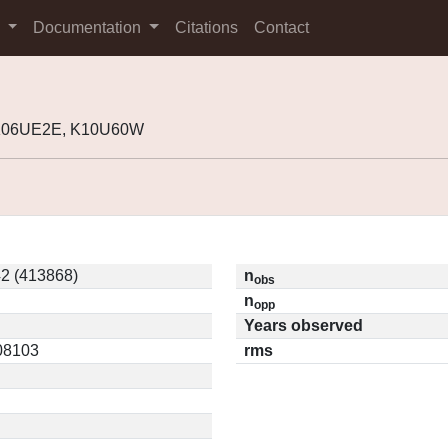
s
Documentation
Citations
Contact
 K06UE2E, K10U60W
2 (413868)
n
obs
n
opp
Years observed
.08103
rms