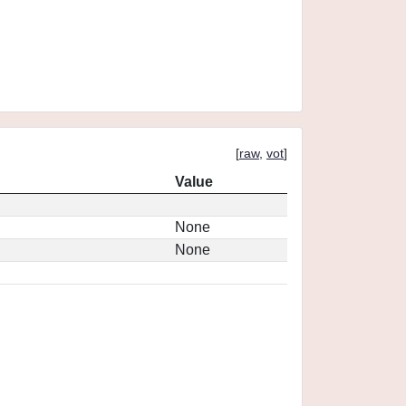
[
raw
,
vot
]
Value
None
None