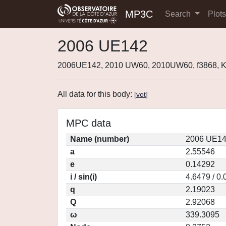
MP3C
Search
Plot
2006 UE142
2006UE142, 2010 UW60, 2010UW60, f3868,
All data for this body:
[
vot
]
MPC data
Name (number)
2006 UE14
a
2.55546
e
0.14292
i / sin(i)
4.6479 / 0
q
2.19023
Q
2.92068
ω
339.3095