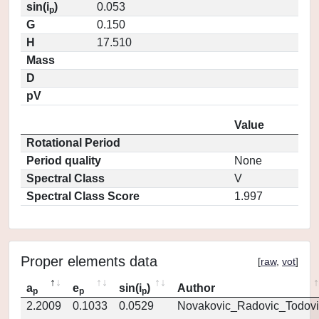
sin(i
)
0.053
p
G
0.150
H
17.510
Mass
D
pV
Value
Rotational Period
Period quality
None
Spectral Class
V
Spectral Class Score
1.997
Proper elements data
[
raw
,
vot
]
a
e
sin(i
)
Author
p
p
p
2.2009
0.1033
0.0529
Novakovic_Radovic_Todovi