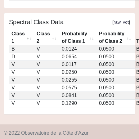
Spectral Class Data
[
raw
,
vot
]
Class
Class
Probability
Probability
1
2
of Class 1
of Class 2
B
V
0.0124
0.0500
D
V
0.0654
0.0500
V
V
0.0117
0.0500
V
V
0.0250
0.0500
V
V
0.0255
0.0500
V
V
0.0575
0.0500
V
V
0.0841
0.0500
V
V
0.1290
0.0500
© 2022 Observatoire de la Côte d'Azur