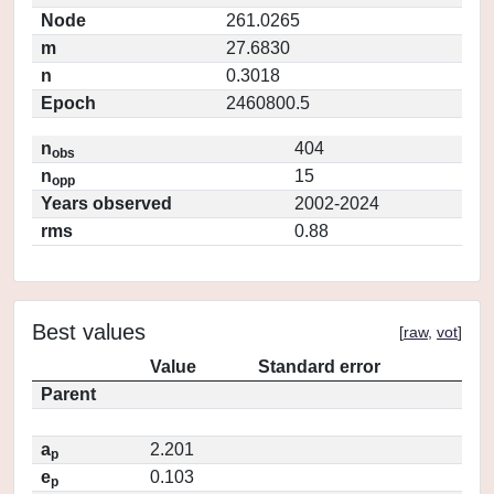
Node
261.0265
m
27.6830
n
0.3018
Epoch
2460800.5
n
404
obs
n
15
opp
Years observed
2002-2024
rms
0.88
Best values
[
raw
,
vot
]
Value
Standard error
Parent
a
2.201
p
e
0.103
p