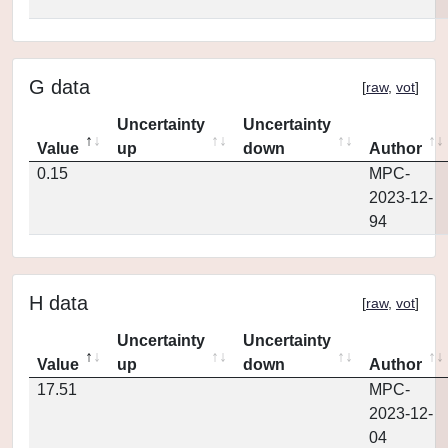
G data
[
raw
,
vot
]
Uncertainty
Uncertainty
Value
up
down
Author
0.15
MPC-
2023-12-
94
H data
[
raw
,
vot
]
Uncertainty
Uncertainty
Value
up
down
Author
17.51
MPC-
2023-12-
04