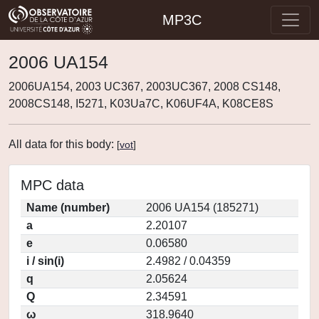
MP3C
2006 UA154
2006UA154, 2003 UC367, 2003UC367, 2008 CS148,
2008CS148, I5271, K03Ua7C, K06UF4A, K08CE8S
All data for this body:
[
vot
]
MPC data
Name (number)
2006 UA154 (185271)
a
2.20107
e
0.06580
i / sin(i)
2.4982 / 0.04359
q
2.05624
Q
2.34591
ω
318.9640