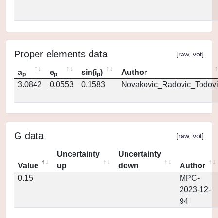
Proper elements data
[
raw
,
vot
]
a
e
sin(i
)
Author
p
p
p
3.0842
0.0553
0.1583
Novakovic_Radovic_Todovi
G data
[
raw
,
vot
]
Uncertainty
Uncertainty
Value
up
down
Author
0.15
MPC-
2023-12-
94