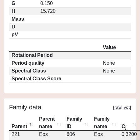
G
0.150
H
15.720
Mass
D
pV
Value
Rotational Period
Period quality
None
Spectral Class
None
Spectral Class Score
Family data
[
raw
,
vot
]
Parent
Family
Family
Parent
name
ID
name
C
j
221
Eos
606
Eos
0.3200