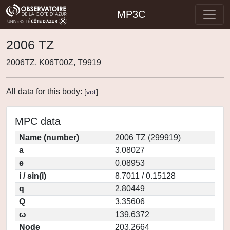
MP3C
2006 TZ
2006TZ, K06T00Z, T9919
All data for this body:
[
vot
]
MPC data
Name (number)
2006 TZ (299919)
a
3.08027
e
0.08953
i / sin(i)
8.7011 / 0.15128
q
2.80449
Q
3.35606
ω
139.6372
Node
203.2664