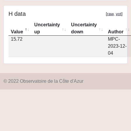
H data
[
raw
,
vot
]
Uncertainty
Uncertainty
Value
up
down
Author
15.72
MPC-
2023-12-
04
© 2022 Observatoire de la Côte d'Azur