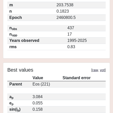
m
203.7538
n
0.1823
Epoch
2460800.5
n
437
obs
n
17
opp
Years observed
1995-2025
rms
0.83
Best values
[
raw
,
vot
]
Value
Standard error
Parent
Eos (221)
a
3.084
p
e
0.055
p
sin(i
)
0.158
p