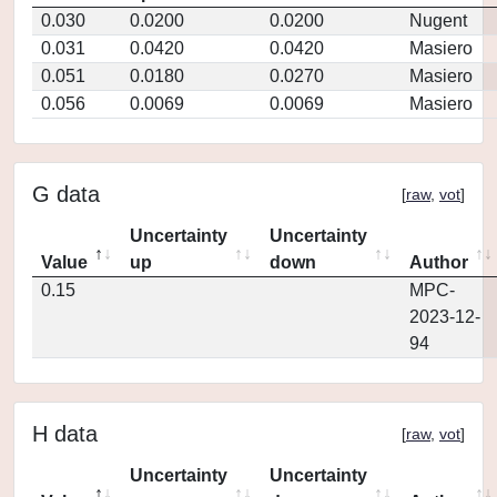
0.030
0.0200
0.0200
Nugent
0.031
0.0420
0.0420
Masiero
0.051
0.0180
0.0270
Masiero
0.056
0.0069
0.0069
Masiero
G data
[
raw
,
vot
]
Uncertainty
Uncertainty
Value
up
down
Author
0.15
MPC-
2023-12-
94
H data
[
raw
,
vot
]
Uncertainty
Uncertainty