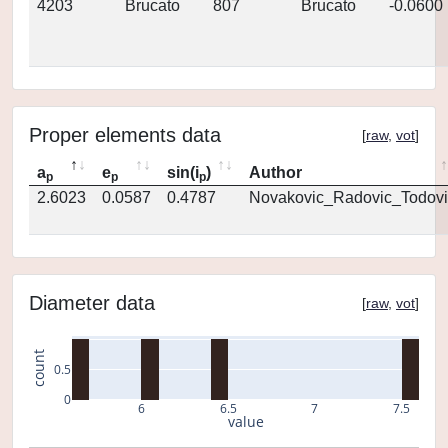
4203
Brucato
807
Brucato
-0.0600
Proper elements data
[
raw
,
vot
]
a
e
sin(i
)
Author
p
p
p
2.6023
0.0587
0.4787
Novakovic_Radovic_Todovi
Diameter data
[
raw
,
vot
]
count
0.5
0
6
6.5
7
7.5
value