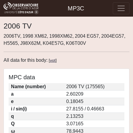
MP3C
2006 TV
2006TV, 1998 XM62, 1998XM62, 2004 EG57, 2004EG57,
H5565, J98X62M, K04E57G, K06T00V
All data for this body:
[
vot
]
MPC data
Name (number)
2006 TV (175565)
a
2.60209
e
0.18045
i / sin(i)
27.8155 / 0.46663
q
2.13253
Q
3.07165
ω
78.9443