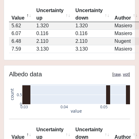
Uncertainty
Uncertainty
Value
up
down
Author
5.62
1.320
1.320
Masiero
6.07
0.116
0.116
Masiero
6.48
2.110
2.110
Nugent
7.59
3.130
3.130
Masiero
Albedo data
[
raw
,
vot
]
count
0.5
0
0.03
0.04
0.05
value
Uncertainty
Uncertainty
Value
up
down
Author