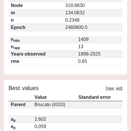
Node
318.8830
m
134.0632
n
0.2348
Epoch
2460800.5
n
1409
obs
n
13
opp
Years observed
1998-2025
rms
0.65
Best values
[
raw
,
vot
]
Value
Standard error
Parent
Brucato (4203)
a
2.602
p
e
0.059
p