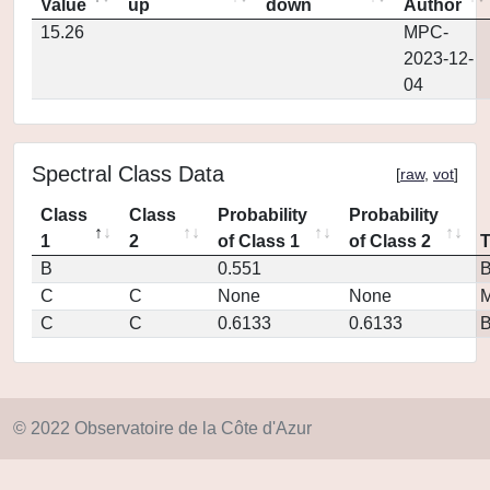
Value
up
down
Author
15.26
MPC-
2023-12-
04
Spectral Class Data
[
raw
,
vot
]
Class
Class
Probability
Probability
1
2
of Class 1
of Class 2
B
0.551
C
C
None
None
M
C
C
0.6133
0.6133
© 2022 Observatoire de la Côte d'Azur