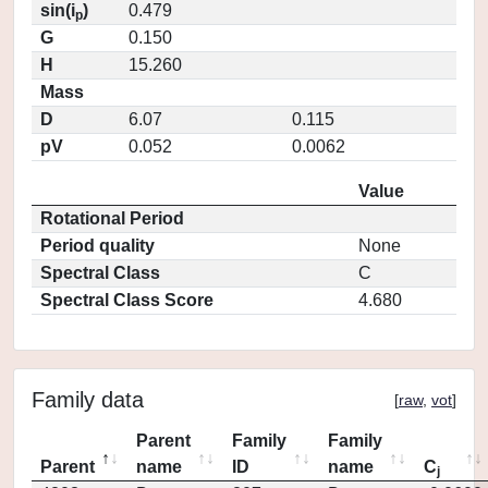
sin(i
)
0.479
p
G
0.150
H
15.260
Mass
D
6.07
0.115
pV
0.052
0.0062
Value
Rotational Period
Period quality
None
Spectral Class
C
Spectral Class Score
4.680
Family data
[
raw
,
vot
]
Parent
Family
Family
Parent
name
ID
name
C
j