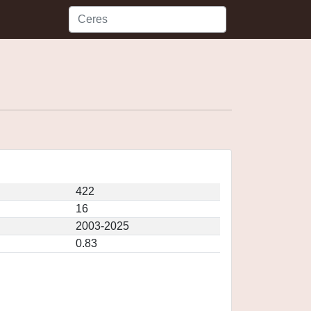
422
16
2003-2025
0.83