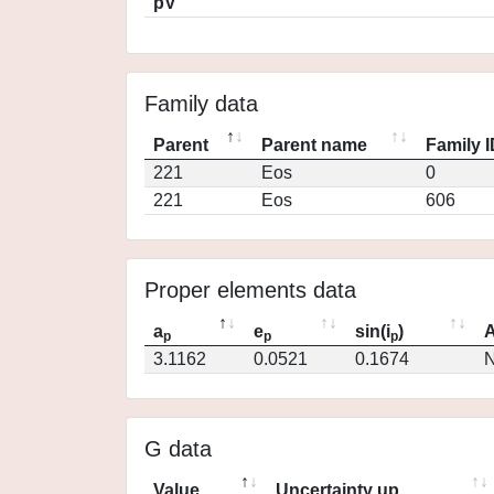
pV
Family data
Parent
Parent name
Family 
221
Eos
0
221
Eos
606
Proper elements data
a
e
sin(i
)
A
p
p
p
3.1162
0.0521
0.1674
N
G data
Value
Uncertainty up