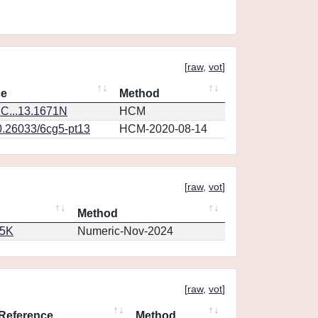
[
raw
,
vot
]
ce
Method
C...13.1671N
HCM
0.26033/6cg5-pt13
HCM-2020-08-14
[
raw
,
vot
]
Method
65K
Numeric-Nov-2024
[
raw
,
vot
]
Reference
Method