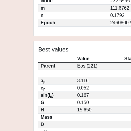
Node
232.5595
m
111.6762
n
0.1792
Epoch
2460800.
Best values
Value
St
Parent
Eos (221)
a
3.116
p
e
0.052
p
sin(i
)
0.167
p
G
0.150
H
15.650
Mass
D