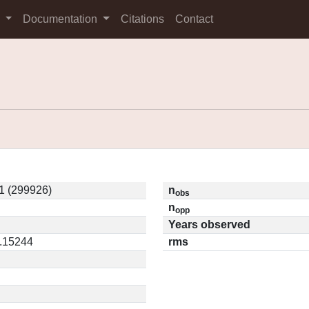
s
Documentation
Citations
Contact
1 (299926)
n
obs
n
opp
Years observed
0.15244
rms