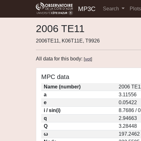
MP3C
Search
Plot
2006 TE11
2006TE11, K06T11E, T9926
All data for this body:
[
vot
]
MPC data
Name (number)
2006 TE1
a
3.11556
e
0.05422
i / sin(i)
8.7686 / 
q
2.94663
Q
3.28448
ω
197.2462