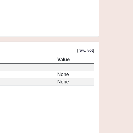
[
raw
,
vot
]
Value
None
None