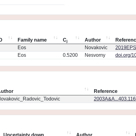
ID
Family name
C
Author
Referen
j
Eos
Novakovic
2019EPS
Eos
0.5200
Nesvorny
doi.org/1
uthor
Reference
ovakovic_Radovic_Todovic
2003A&A...403.11
Uncertainty down
Author