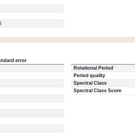
5
andard error
Rotational Period
Period quality
Spectral Class
Spectral Class Score