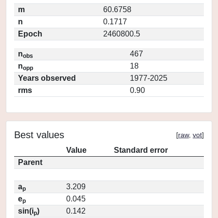
m
60.6758
n
0.1717
Epoch
2460800.5
n
467
obs
n
18
opp
Years observed
1977-2025
rms
0.90
Best values
[
raw
,
vot
]
Value
Standard error
Parent
a
3.209
p
e
0.045
p
sin(i
)
0.142
p