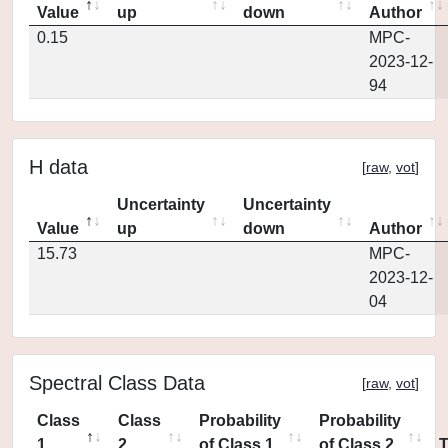
Value
up
down
Author
0.15
MPC-
2023-12-
94
H data
[
raw
,
vot
]
Uncertainty
Uncertainty
Value
up
down
Author
15.73
MPC-
2023-12-
04
Spectral Class Data
[
raw
,
vot
]
Class
Class
Probability
Probability
1
2
of Class 1
of Class 2