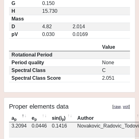
G
0.150
H
15.730
Mass
D
4.82
2.014
pV
0.030
0.0169
Value
Rotational Period
Period quality
None
Spectral Class
C
Spectral Class Score
2.051
Proper elements data
[
raw
,
vot
]
a
e
sin(i
)
Author
p
p
p
3.2094
0.0446
0.1416
Novakovic_Radovic_Todovi