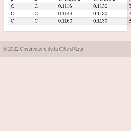
C
C
0.1116
0.1130
C
C
0.1143
0.1130
C
C
0.1160
0.1130
© 2022 Observatoire de la Côte d'Azur