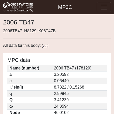
MP3C
2006 TB47
2006TB47, H8129, K06T47B
All data for this body:
[
vot
]
MPC data
Name (number)
2006 TB47 (178129)
a
3.20592
e
0.06440
i / sin(i)
8.7822 / 0.15268
q
2.99945
Q
3.41239
ω
24.3594
Node
46.0102