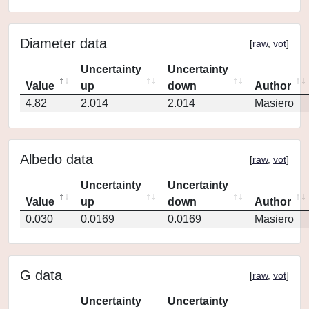
Diameter data
[
raw
,
vot
]
Uncertainty
Uncertainty
Value
up
down
Author
4.82
2.014
2.014
Masiero
Albedo data
[
raw
,
vot
]
Uncertainty
Uncertainty
Value
up
down
Author
0.030
0.0169
0.0169
Masiero
G data
[
raw
,
vot
]
Uncertainty
Uncertainty