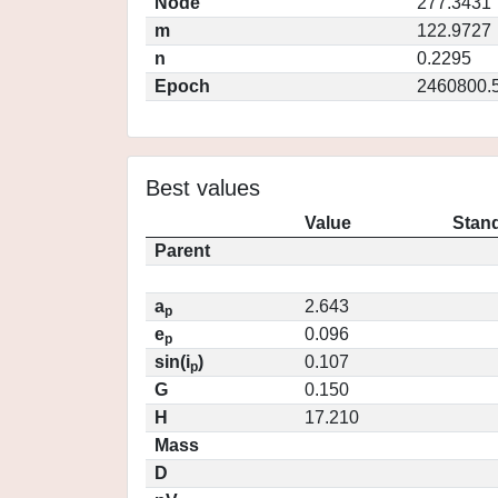
Node
277.3431
m
122.9727
n
0.2295
Epoch
2460800.
Best values
Value
Stand
Parent
a
2.643
p
e
0.096
p
sin(i
)
0.107
p
G
0.150
H
17.210
Mass
D