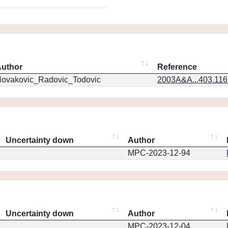
uthor
Reference
ovakovic_Radovic_Todovic
2003A&A...403.11
Uncertainty down
Author
MPC-2023-12-94
Uncertainty down
Author
MPC-2023-12-04