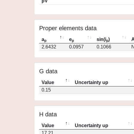
pV
Proper elements data
a
e
sin(i
)
A
p
p
p
2.6432
0.0957
0.1066
N
G data
Value
Uncertainty up
0.15
H data
Value
Uncertainty up
17.21