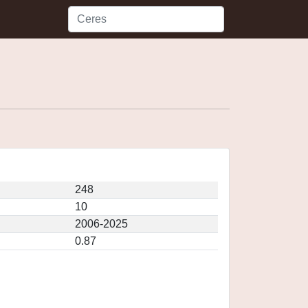
248
10
2006-2025
0.87