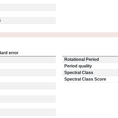
5
ard error
Rotational Period
Period quality
Spectral Class
Spectral Class Score