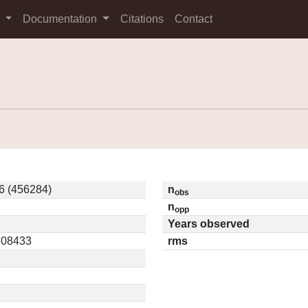
s
Documentation
Citations
Contact
6 (456284)
n
obs
n
opp
Years observed
0.08433
rms