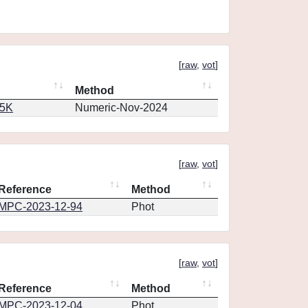
[
raw
,
vot
]
Method
65K
Numeric-Nov-2024
[
raw
,
vot
]
Reference
Method
MPC-2023-12-94
Phot
[
raw
,
vot
]
Reference
Method
MPC-2023-12-04
Phot