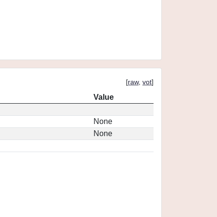
[
raw
,
vot
]
Value
None
None