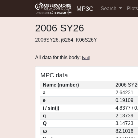
MP3C
Search
Plot
2006 SY26
2006SY26, j6284, K06S26Y
All data for this body:
[
vot
]
MPC data
Name (number)
2006 SY2
a
2.64231
e
0.19109
i / sin(i)
4.8377 / 
q
2.13739
Q
3.14723
ω
82.1016