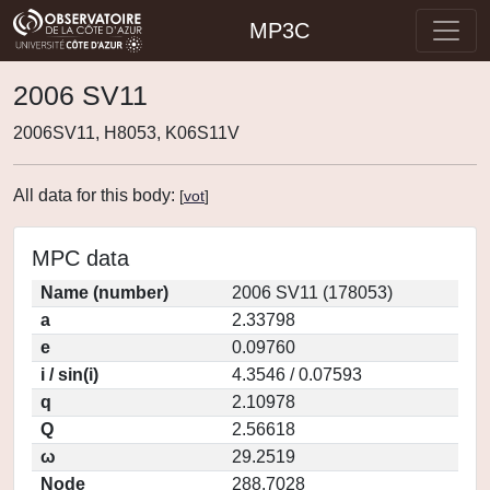
MP3C
2006 SV11
2006SV11, H8053, K06S11V
All data for this body:
[
vot
]
MPC data
Name (number)
2006 SV11 (178053)
a
2.33798
e
0.09760
i / sin(i)
4.3546 / 0.07593
q
2.10978
Q
2.56618
ω
29.2519
Node
288.7028