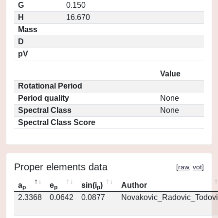
G
0.150
H
16.670
Mass
D
pV
Value
Rotational Period
Period quality
None
Spectral Class
None
Spectral Class Score
Proper elements data
[
raw
,
vot
]
a
e
sin(i
)
Author
p
p
p
2.3368
0.0642
0.0877
Novakovic_Radovic_Todovi