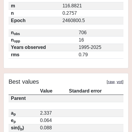
m
116.8821
n
0.2757
Epoch
2460800.5
n
706
obs
n
16
opp
Years observed
1995-2025
rms
0.79
Best values
[
raw
,
vot
]
Value
Standard error
Parent
a
2.337
p
e
0.064
p
sin(i
)
0.088
p