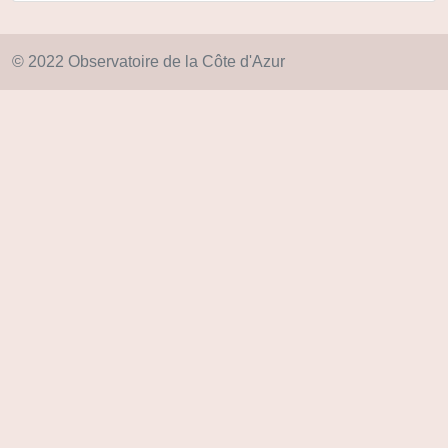
© 2022 Observatoire de la Côte d'Azur