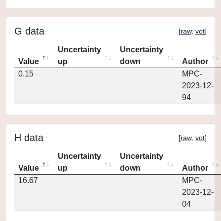
G data
[
raw
,
vot
]
Uncertainty
Uncertainty
Value
up
down
Author
0.15
MPC-
2023-12-
94
H data
[
raw
,
vot
]
Uncertainty
Uncertainty
Value
up
down
Author
16.67
MPC-
2023-12-
04