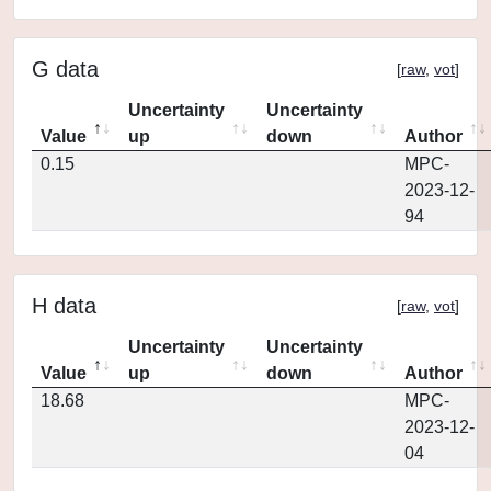
G data
[
raw
,
vot
]
Uncertainty
Uncertainty
Value
up
down
Author
0.15
MPC-
2023-12-
94
H data
[
raw
,
vot
]
Uncertainty
Uncertainty
Value
up
down
Author
18.68
MPC-
2023-12-
04