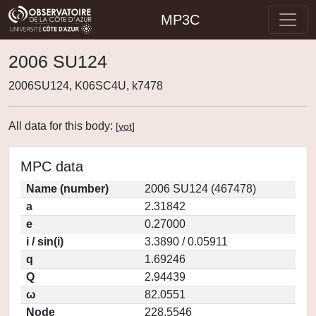
MP3C
2006 SU124
2006SU124, K06SC4U, k7478
All data for this body:
[
vot
]
MPC data
Name (number)
2006 SU124 (467478)
a
2.31842
e
0.27000
i / sin(i)
3.3890 / 0.05911
q
1.69246
Q
2.94439
ω
82.0551
Node
228.5546