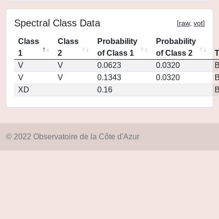
Spectral Class Data
[
raw
,
vot
]
Class
Class
Probability
Probability
1
2
of Class 1
of Class 2
V
V
0.0623
0.0320
V
V
0.1343
0.0320
XD
0.16
© 2022 Observatoire de la Côte d'Azur