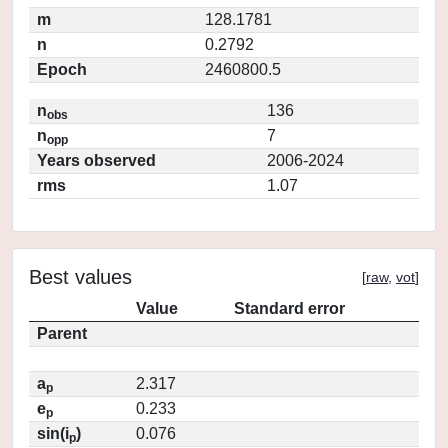
m
128.1781
n
0.2792
Epoch
2460800.5
n
136
obs
n
7
opp
Years observed
2006-2024
rms
1.07
Best values
[
raw
,
vot
]
Value
Standard error
Parent
a
2.317
p
e
0.233
p
sin(i
)
0.076
p