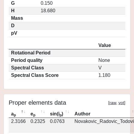
G
0.150
H
18.680
Mass
D
pV
Value
Rotational Period
Period quality
None
Spectral Class
V
Spectral Class Score
1.180
Proper elements data
[
raw
,
vot
]
a
e
sin(i
)
Author
p
p
p
2.3166
0.2325
0.0763
Novakovic_Radovic_Todovi