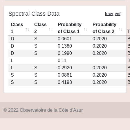
Spectral Class Data
[
raw
,
vot
]
Class
Class
Probability
Probability
1
2
of Class 1
of Class 2
D
S
0.0601
0.2020
D
S
0.1380
0.2020
D
S
0.1990
0.2020
L
0.11
L
S
0.2920
0.2020
S
S
0.0861
0.2020
S
S
0.4198
0.2020
© 2022 Observatoire de la Côte d'Azur