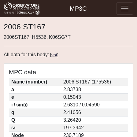
MP3C
2006 ST167
2006ST167, H5536, K06SG7T
All data for this body:
[
vot
]
MPC data
Name (number)
2006 ST167 (175536)
a
2.83738
e
0.15043
i / sin(i)
2.6310 / 0.04590
q
2.41056
Q
3.26420
ω
197.3942
Node
230.7189