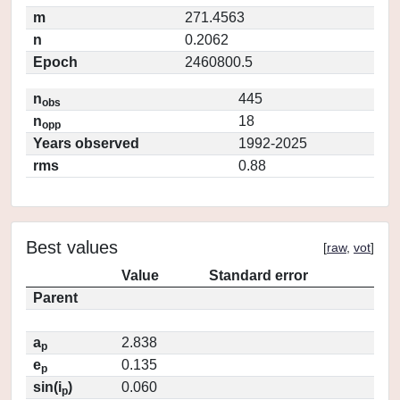
m
271.4563
n
0.2062
Epoch
2460800.5
n
445
obs
n
18
opp
Years observed
1992-2025
rms
0.88
Best values
[
raw
,
vot
]
Value
Standard error
Parent
a
2.838
p
e
0.135
p
sin(i
)
0.060
p