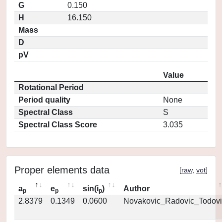
G
0.150
H
16.150
Mass
D
pV
Value
Rotational Period
Period quality
None
Spectral Class
S
Spectral Class Score
3.035
Proper elements data
[
raw
,
vot
]
a
e
sin(i
)
Author
p
p
p
2.8379
0.1349
0.0600
Novakovic_Radovic_Todovi