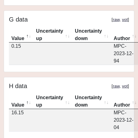
G data
[
raw
,
vot
]
Uncertainty
Uncertainty
Value
up
down
Author
0.15
MPC-
2023-12-
94
H data
[
raw
,
vot
]
Uncertainty
Uncertainty
Value
up
down
Author
16.15
MPC-
2023-12-
04