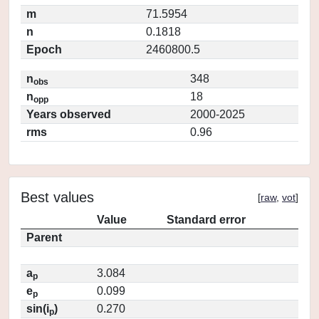
m
71.5954
n
0.1818
Epoch
2460800.5
n
348
obs
n
18
opp
Years observed
2000-2025
rms
0.96
Best values
[
raw
,
vot
]
Value
Standard error
Parent
a
3.084
p
e
0.099
p
sin(i
)
0.270
p