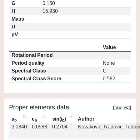
G
0.150
H
15.930
Mass
D
pV
Value
Rotational Period
Period quality
None
Spectral Class
C
Spectral Class Score
0.582
Proper elements data
[
raw
,
vot
]
a
e
sin(i
)
Author
p
p
p
3.0840
0.0988
0.2704
Novakovic_Radovic_Todovi