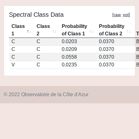
Spectral Class Data
[
raw
,
vot
]
Class
Class
Probability
Probability
1
2
of Class 1
of Class 2
C
C
0.0203
0.0370
C
C
0.0209
0.0370
C
C
0.0558
0.0370
V
C
0.0235
0.0370
© 2022 Observatoire de la Côte d'Azur