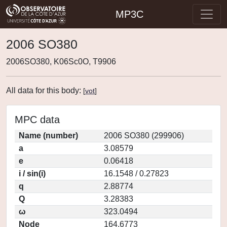
MP3C
2006 SO380
2006SO380, K06Sc0O, T9906
All data for this body:
[
vot
]
MPC data
Name (number)
2006 SO380 (299906)
a
3.08579
e
0.06418
i / sin(i)
16.1548 / 0.27823
q
2.88774
Q
3.28383
ω
323.0494
Node
164.6773