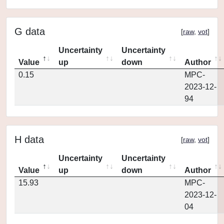
G data
[
raw
,
vot
]
Uncertainty
Uncertainty
Value
up
down
Author
0.15
MPC-
2023-12-
94
H data
[
raw
,
vot
]
Uncertainty
Uncertainty
Value
up
down
Author
15.93
MPC-
2023-12-
04