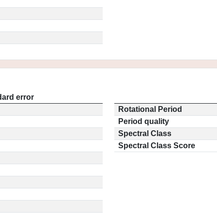
ard error
Rotational Period
Period quality
Spectral Class
Spectral Class Score