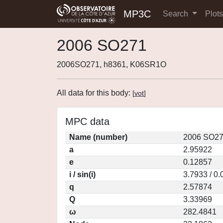
MP3C
Search
Plot
2006 SO271
2006SO271, h8361, K06SR1O
All data for this body:
[
vot
]
MPC data
Name (number)
2006 SO27
a
2.95922
e
0.12857
i / sin(i)
3.7933 / 0
q
2.57874
Q
3.33969
ω
282.4841