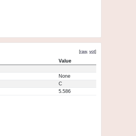
[
raw
,
vot
]
Value
None
C
5.586