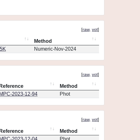
[
raw
,
vot
]
Method
65K
Numeric-Nov-2024
[
raw
,
vot
]
Reference
Method
MPC-2023-12-94
Phot
[
raw
,
vot
]
Reference
Method
MPC-2023-12-04
Phot