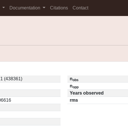
s
Documentation
Citations
Contact
1 (438361)
n
obs
n
opp
Years observed
.06616
rms