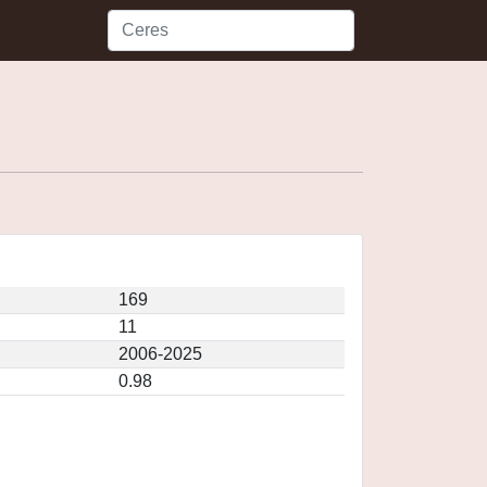
169
11
2006-2025
0.98