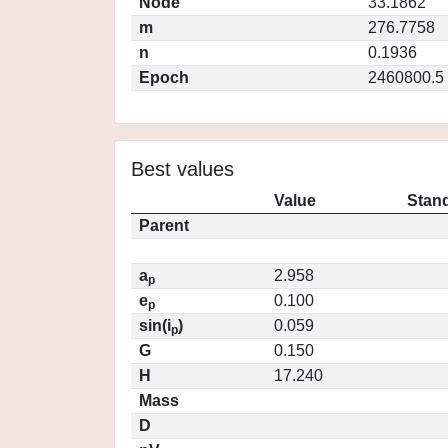
Node
33.1862
m
276.7758
n
0.1936
Epoch
2460800.5
Best values
Value
Stand
Parent
a
2.958
p
e
0.100
p
sin(i
)
0.059
p
G
0.150
H
17.240
Mass
D