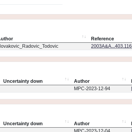
uthor
Reference
ovakovic_Radovic_Todovic
2003A&A...403.11
Uncertainty down
Author
MPC-2023-12-94
Uncertainty down
Author
MPC-2023-12-04