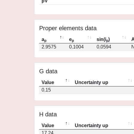
pV
Proper elements data
a
e
sin(i
)
A
p
p
p
2.9575
0.1004
0.0594
N
G data
Value
Uncertainty up
0.15
H data
Value
Uncertainty up
17.24