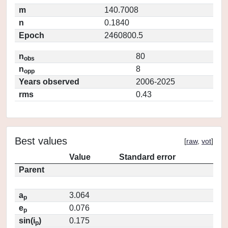
m
140.7008
n
0.1840
Epoch
2460800.5
n
80
obs
n
8
opp
Years observed
2006-2025
rms
0.43
Best values
[
raw
,
vot
]
Value
Standard error
Parent
a
3.064
p
e
0.076
p
sin(i
)
0.175
p