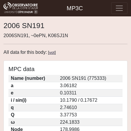
MP3C
2006 SN191
2006SN191, ~0ePN, K06SJ1N
All data for this body:
[
vot
]
MPC data
Name (number)
2006 SN191 (775333)
a
3.06182
e
0.10311
i / sin(i)
10.1790 / 0.17672
q
2.74610
Q
3.37753
ω
224.1833
Node
178.9986