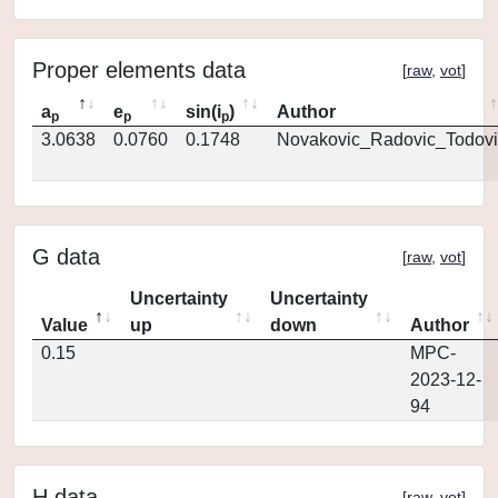
Proper elements data
[
raw
,
vot
]
a
e
sin(i
)
Author
p
p
p
3.0638
0.0760
0.1748
Novakovic_Radovic_Todovi
G data
[
raw
,
vot
]
Uncertainty
Uncertainty
Value
up
down
Author
0.15
MPC-
2023-12-
94
H data
[
raw
,
vot
]