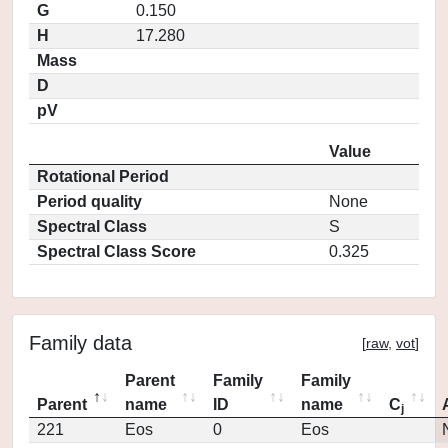
G
0.150
H
17.280
Mass
D
pV
Value
Rotational Period
Period quality
None
Spectral Class
S
Spectral Class Score
0.325
Family data
[
raw
,
vot
]
Parent
Family
Family
Parent
name
ID
name
C
j
221
Eos
0
Eos