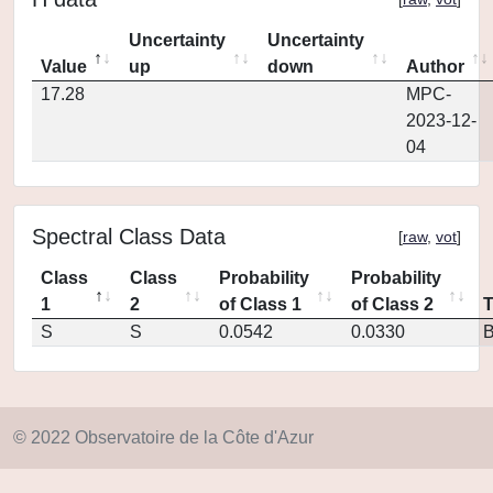
Uncertainty
Uncertainty
Value
up
down
Author
17.28
MPC-
2023-12-
04
Spectral Class Data
[
raw
,
vot
]
Class
Class
Probability
Probability
1
2
of Class 1
of Class 2
S
S
0.0542
0.0330
© 2022 Observatoire de la Côte d'Azur