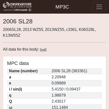
MP3C
2006 SL28
2006SL28, 2013 WZ55, 2013WZ55, c3361, K06S28L,
K13W55Z
All data for this body:
[
vot
]
MPC data
Name (number)
2006 SL28 (383361)
a
2.20948
e
0.09989
i / sin(i)
5.4150 / 0.09437
q
1.98879
Q
2.43017
ω
151.1484