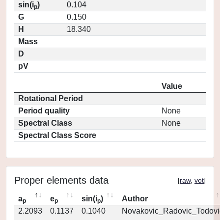
sin(i
)
0.104
p
G
0.150
H
18.340
Mass
D
pV
Value
Rotational Period
Period quality
None
Spectral Class
None
Spectral Class Score
Proper elements data
[
raw
,
vot
]
a
e
sin(i
)
Author
p
p
p
2.2093
0.1137
0.1040
Novakovic_Radovic_Todovi