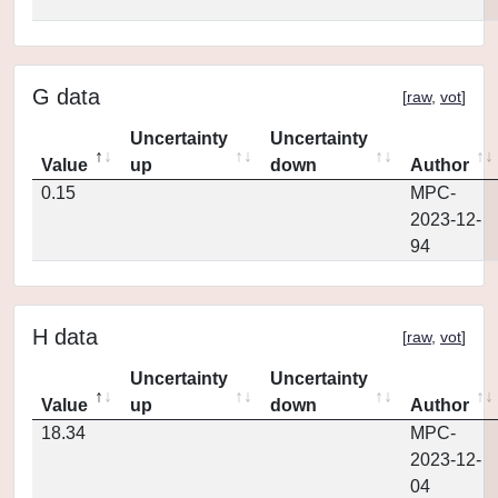
G data
[
raw
,
vot
]
Uncertainty
Uncertainty
Value
up
down
Author
0.15
MPC-
2023-12-
94
H data
[
raw
,
vot
]
Uncertainty
Uncertainty
Value
up
down
Author
18.34
MPC-
2023-12-
04