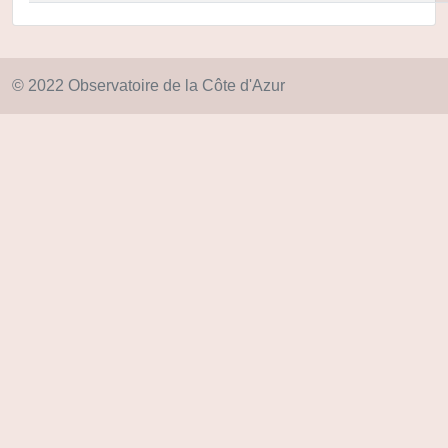
© 2022 Observatoire de la Côte d'Azur