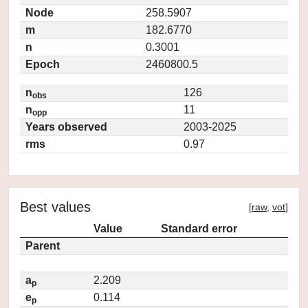
Node
258.5907
m
182.6770
n
0.3001
Epoch
2460800.5
n
126
obs
n
11
opp
Years observed
2003-2025
rms
0.97
Best values
[
raw
,
vot
]
Value
Standard error
Parent
a
2.209
p
e
0.114
p