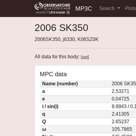
MP3C
Search
Plot
2006 SK350
2006SK350, j6330, K06SZ0K
All data for this body:
[
vot
]
MPC data
Name (number)
2006 SK35
a
2.53271
e
0.04725
i / sin(i)
8.9943 / 0
q
2.41305
Q
2.65237
ω
105.7865