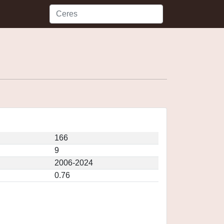
166
9
2006-2024
0.76