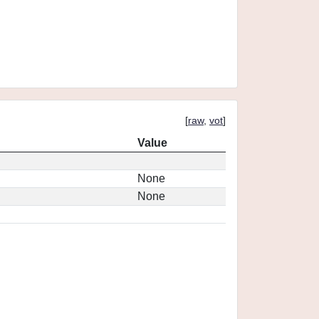
[
raw
,
vot
]
Value
None
None