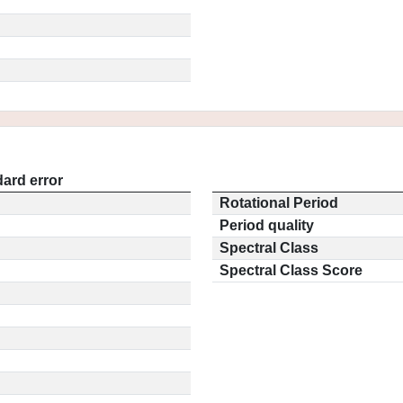
ard error
Rotational Period
Period quality
Spectral Class
Spectral Class Score