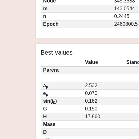
Node
345.3588
m
143.0544
n
0.2445
Epoch
2460800.5
Best values
Value
Stand
Parent
a
2.532
p
e
0.070
p
sin(i
)
0.162
p
G
0.150
H
17.860
Mass
D