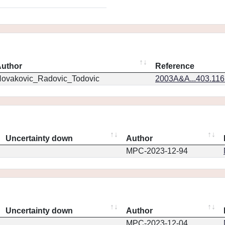
uthor
Reference
ovakovic_Radovic_Todovic
2003A&A...403.11
Uncertainty down
Author
MPC-2023-12-94
Uncertainty down
Author
MPC-2023-12-04