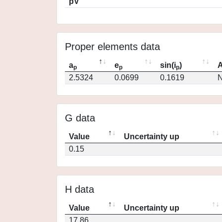
pV
Proper elements data
a
e
sin(i
)
A
p
p
p
2.5324
0.0699
0.1619
N
G data
Value
Uncertainty up
0.15
H data
Value
Uncertainty up
17.86