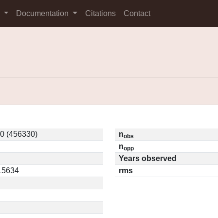
s
Documentation
Citations
Contact
0 (456330)
n
obs
n
opp
Years observed
.15634
rms