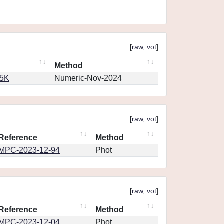
[
raw
,
vot
]
Method
65K
Numeric-Nov-2024
[
raw
,
vot
]
Reference
Method
MPC-2023-12-94
Phot
[
raw
,
vot
]
Reference
Method
MPC-2023-12-04
Phot