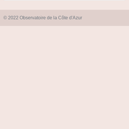
© 2022 Observatoire de la Côte d'Azur