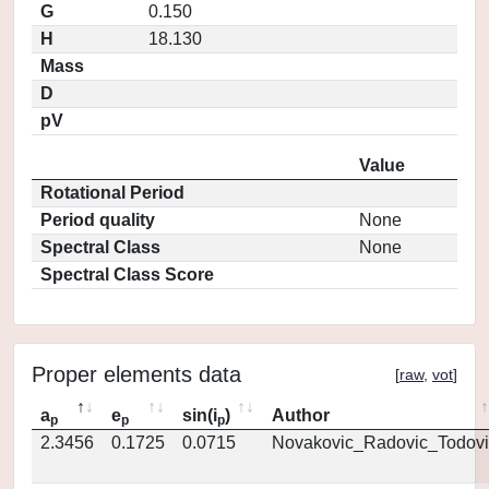
G
0.150
H
18.130
Mass
D
pV
Value
Rotational Period
Period quality
None
Spectral Class
None
Spectral Class Score
Proper elements data
[
raw
,
vot
]
a
e
sin(i
)
Author
p
p
p
2.3456
0.1725
0.0715
Novakovic_Radovic_Todovi