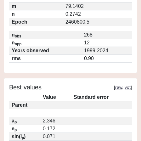
m
79.1402
n
0.2742
Epoch
2460800.5
n
268
obs
n
12
opp
Years observed
1999-2024
rms
0.90
Best values
[
raw
,
vot
]
Value
Standard error
Parent
a
2.346
p
e
0.172
p
sin(i
)
0.071
p