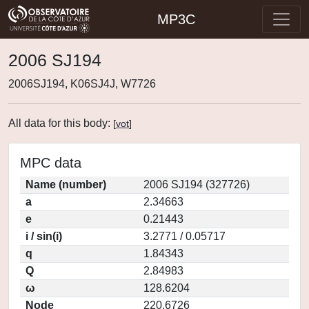
MP3C
2006 SJ194
2006SJ194, K06SJ4J, W7726
All data for this body:
[
vot
]
MPC data
Name (number)
2006 SJ194 (327726)
a
2.34663
e
0.21443
i / sin(i)
3.2771 / 0.05717
q
1.84343
Q
2.84983
ω
128.6204
Node
220.6726