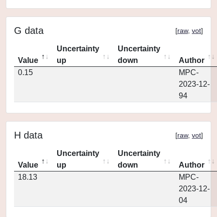
G data
[
raw
,
vot
]
Uncertainty
Uncertainty
Value
up
down
Author
0.15
MPC-
2023-12-
94
H data
[
raw
,
vot
]
Uncertainty
Uncertainty
Value
up
down
Author
18.13
MPC-
2023-12-
04