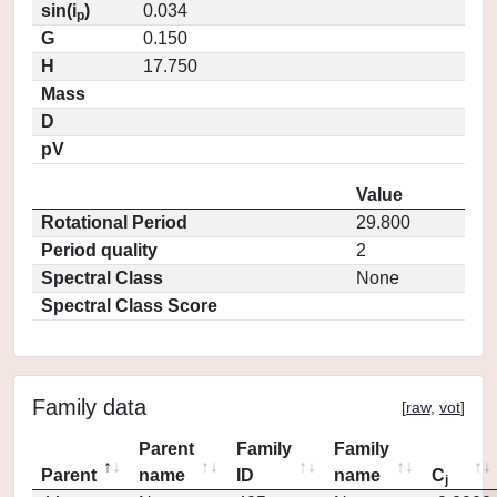
sin(i
)
0.034
p
G
0.150
H
17.750
Mass
D
pV
Value
Rotational Period
29.800
Period quality
2
Spectral Class
None
Spectral Class Score
Family data
[
raw
,
vot
]
Parent
Family
Family
Parent
name
ID
name
C
j