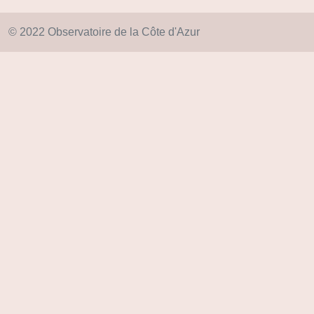
© 2022 Observatoire de la Côte d'Azur