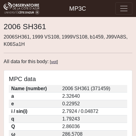
MP3C
2006 SH361
2006SH361, 1999 VS108, 1999VS108, b1459, J99VA8S,
K06Sa1H
All data for this body:
[
vot
]
MPC data
Name (number)
2006 SH361 (371459)
a
2.32640
e
0.22952
i / sin(i)
2.7924 / 0.04872
q
1.79243
Q
2.86036
ω
286.5708