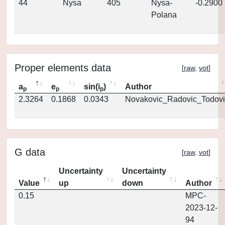
44
Nysa
405
Nysa-
-0.2900
Polana
Proper elements data
[
raw
,
vot
]
a
e
sin(i
)
Author
p
p
p
2.3264
0.1868
0.0343
Novakovic_Radovic_Todovi
G data
[
raw
,
vot
]
Uncertainty
Uncertainty
Value
up
down
Author
0.15
MPC-
2023-12-
94