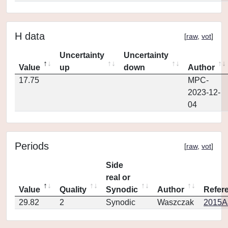
H data
[
raw
,
vot
]
Uncertainty
Uncertainty
Value
up
down
Author
17.75
MPC-
2023-12-
04
Periods
[
raw
,
vot
]
Side
real or
Value
Quality
Synodic
Author
Refer
29.82
2
Synodic
Waszczak
2015AJ