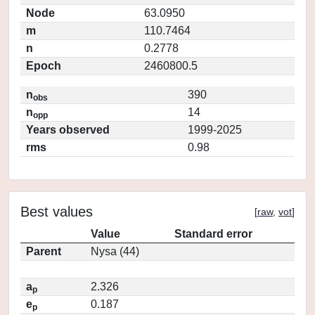
Node
63.0950
m
110.7464
n
0.2778
Epoch
2460800.5
n
390
obs
n
14
opp
Years observed
1999-2025
rms
0.98
Best values
[
raw
,
vot
]
Value
Standard error
Parent
Nysa (44)
a
2.326
p
e
0.187
p