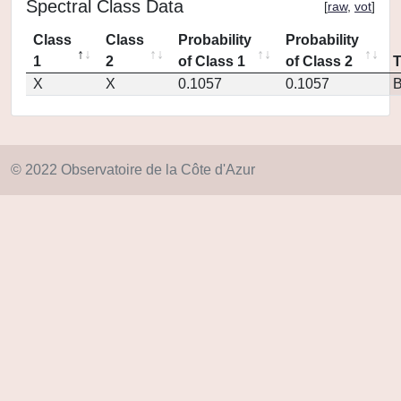
Spectral Class Data
[
raw
,
vot
]
Class
Class
Probability
Probability
1
2
of Class 1
of Class 2
X
X
0.1057
0.1057
© 2022 Observatoire de la Côte d'Azur