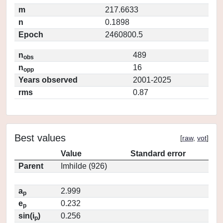
m
217.6633
n
0.1898
Epoch
2460800.5
n
489
obs
n
16
opp
Years observed
2001-2025
rms
0.87
Best values
[
raw
,
vot
]
Value
Standard error
Parent
Imhilde (926)
a
2.999
p
e
0.232
p
sin(i
)
0.256
p