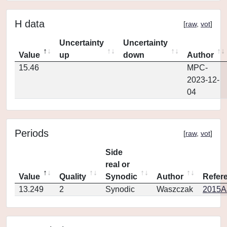
H data
[
raw
,
vot
]
Uncertainty
Uncertainty
Value
up
down
Author
15.46
MPC-
2023-12-
04
Periods
[
raw
,
vot
]
Side
real or
Value
Quality
Synodic
Author
Refer
13.249
2
Synodic
Waszczak
2015AJ