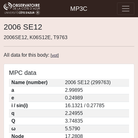
MP3C
2006 SE12
2006SE12, K06S12E, T9763
All data for this body:
[
vot
]
MPC data
Name (number)
2006 SE12 (299763)
a
2.99895
e
0.24989
i / sin(i)
16.1321 / 0.27785
q
2.24955
Q
3.74835
ω
5.5790
Node
17.2808