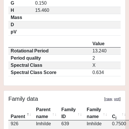
G
0.150
H
15.460
Mass
D
pV
Value
Rotational Period
13.240
Period quality
2
Spectral Class
X
Spectral Class Score
0.634
Family data
[
raw
,
vot
]
Parent
Family
Family
Parent
name
ID
name
C
j
926
Imhilde
639
Imhilde
0.7500