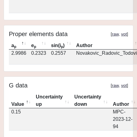
Proper elements data
[
raw
,
vot
]
a
e
sin(i
)
Author
p
p
p
2.9986
0.2323
0.2557
Novakovic_Radovic_Todovi
G data
[
raw
,
vot
]
Uncertainty
Uncertainty
Value
up
down
Author
0.15
MPC-
2023-12-
94