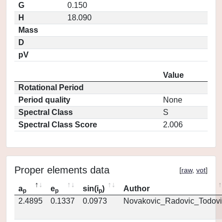
G
0.150
H
18.090
Mass
D
pV
Value
Rotational Period
Period quality
None
Spectral Class
S
Spectral Class Score
2.006
Proper elements data
[
raw
,
vot
]
a
e
sin(i
)
Author
p
p
p
2.4895
0.1337
0.0973
Novakovic_Radovic_Todovi