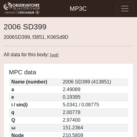
MP3C
2006 SD399
2006SD399, f3851, K06Sd9D
All data for this body:
[
vot
]
MPC data
Name (number)
2006 SD399 (413851)
a
2.49089
e
0.19395
i / sin(i)
5.0341 / 0.08775
q
2.00778
Q
2.97400
ω
151.2364
Node
210.5809