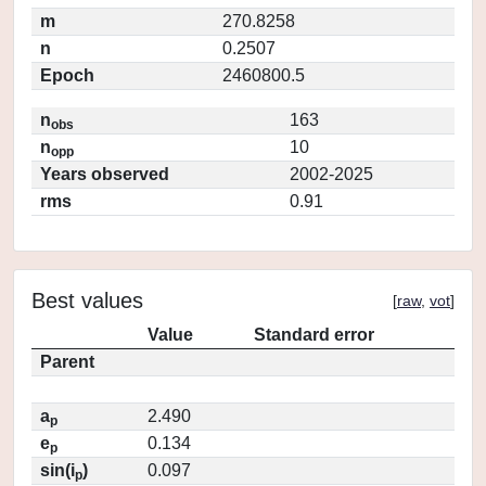
m
270.8258
n
0.2507
Epoch
2460800.5
n
163
obs
n
10
opp
Years observed
2002-2025
rms
0.91
Best values
[
raw
,
vot
]
Value
Standard error
Parent
a
2.490
p
e
0.134
p
sin(i
)
0.097
p