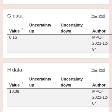
G data
[
raw
,
vot
]
Uncertainty
Uncertainty
Value
up
down
Author
0.15
MPC-
2023-12-
94
H data
[
raw
,
vot
]
Uncertainty
Uncertainty
Value
up
down
Author
18.09
MPC-
2023-12-
04