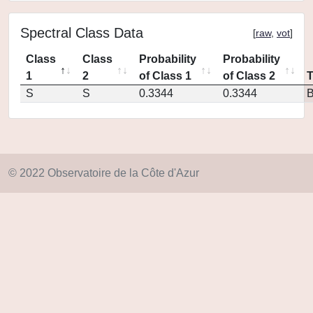
Spectral Class Data
[
raw
,
vot
]
Class
Class
Probability
Probability
1
2
of Class 1
of Class 2
S
S
0.3344
0.3344
© 2022 Observatoire de la Côte d'Azur