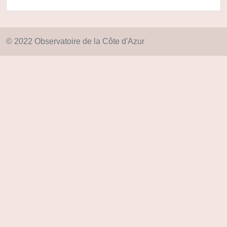
© 2022 Observatoire de la Côte d'Azur