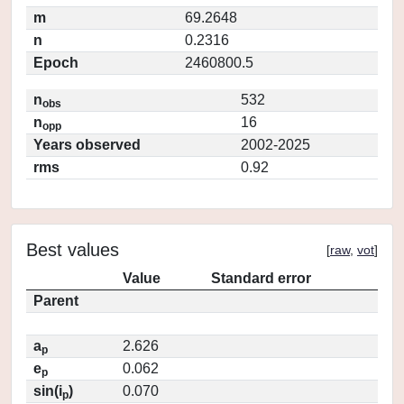
m
69.2648
n
0.2316
Epoch
2460800.5
n
532
obs
n
16
opp
Years observed
2002-2025
rms
0.92
Best values
[
raw
,
vot
]
Value
Standard error
Parent
a
2.626
p
e
0.062
p
sin(i
)
0.070
p