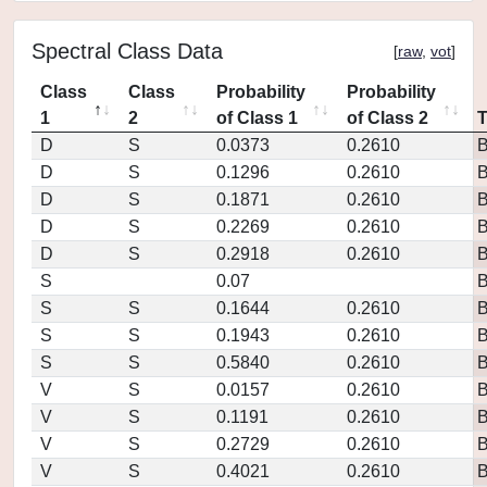
Spectral Class Data
[
raw
,
vot
]
Class
Class
Probability
Probability
1
2
of Class 1
of Class 2
D
S
0.0373
0.2610
D
S
0.1296
0.2610
D
S
0.1871
0.2610
D
S
0.2269
0.2610
D
S
0.2918
0.2610
S
0.07
S
S
0.1644
0.2610
S
S
0.1943
0.2610
S
S
0.5840
0.2610
V
S
0.0157
0.2610
V
S
0.1191
0.2610
V
S
0.2729
0.2610
V
S
0.4021
0.2610