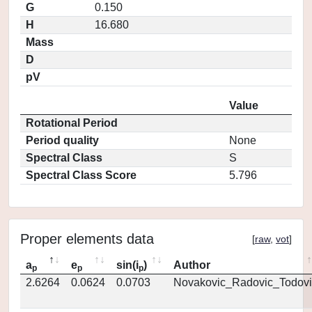
G
0.150
H
16.680
Mass
D
pV
Value
Rotational Period
Period quality
None
Spectral Class
S
Spectral Class Score
5.796
Proper elements data
[
raw
,
vot
]
a
e
sin(i
)
Author
p
p
p
2.6264
0.0624
0.0703
Novakovic_Radovic_Todovi