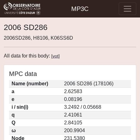
MP3C
2006 SD286
2006SD286, H8106, K06SS6D
All data for this body:
[
vot
]
MPC data
Name (number)
2006 SD286 (178106)
a
2.62583
e
0.08196
i / sin(i)
3.2492 / 0.05668
q
2.41061
Q
2.84105
ω
200.9904
Node
231.5380