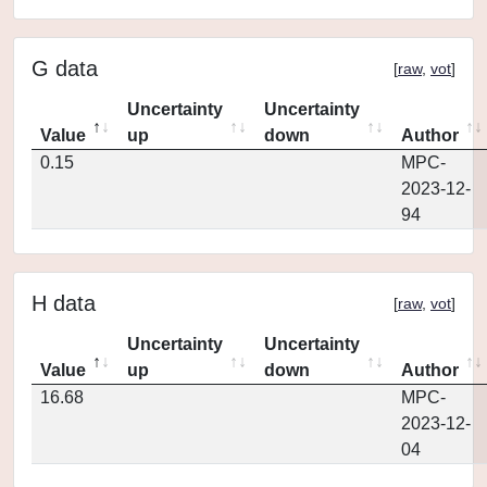
G data
[
raw
,
vot
]
Uncertainty
Uncertainty
Value
up
down
Author
0.15
MPC-
2023-12-
94
H data
[
raw
,
vot
]
Uncertainty
Uncertainty
Value
up
down
Author
16.68
MPC-
2023-12-
04