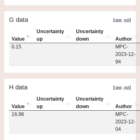
G data
[
raw
,
vot
]
Uncertainty
Uncertainty
Value
up
down
Author
0.15
MPC-
2023-12-
94
H data
[
raw
,
vot
]
Uncertainty
Uncertainty
Value
up
down
Author
16.96
MPC-
2023-12-
04