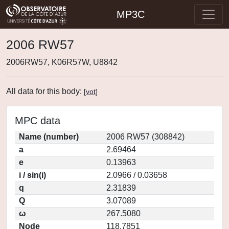
MP3C
2006 RW57
2006RW57, K06R57W, U8842
All data for this body:
[
vot
]
MPC data
Name (number)
2006 RW57 (308842)
a
2.69464
e
0.13963
i / sin(i)
2.0966 / 0.03658
q
2.31839
Q
3.07089
ω
267.5080
Node
118.7851