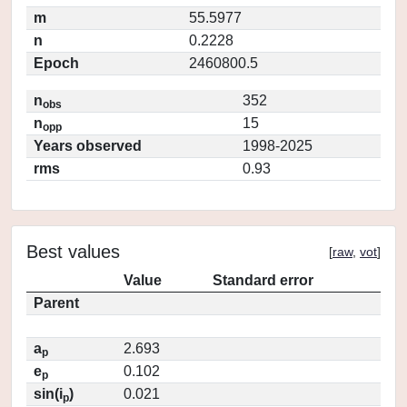
m
55.5977
n
0.2228
Epoch
2460800.5
n
352
obs
n
15
opp
Years observed
1998-2025
rms
0.93
Best values
[
raw
,
vot
]
Value
Standard error
Parent
a
2.693
p
e
0.102
p
sin(i
)
0.021
p