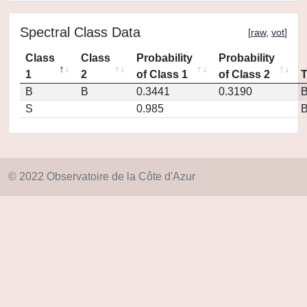
Spectral Class Data
[
raw
,
vot
]
Class
Class
Probability
Probability
1
2
of Class 1
of Class 2
B
B
0.3441
0.3190
S
0.985
© 2022 Observatoire de la Côte d'Azur