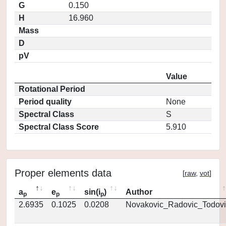
G
0.150
H
16.960
Mass
D
pV
Value
Rotational Period
Period quality
None
Spectral Class
S
Spectral Class Score
5.910
Proper elements data
[
raw
,
vot
]
a
e
sin(i
)
Author
p
p
p
2.6935
0.1025
0.0208
Novakovic_Radovic_Todovi