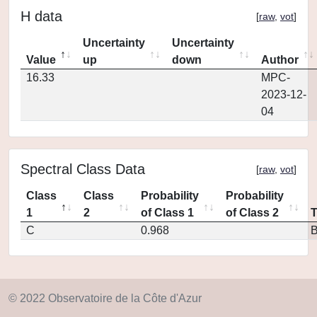
H data
[
raw
,
vot
]
Uncertainty
Uncertainty
Value
up
down
Author
16.33
MPC-
2023-12-
04
Spectral Class Data
[
raw
,
vot
]
Class
Class
Probability
Probability
1
2
of Class 1
of Class 2
C
0.968
© 2022 Observatoire de la Côte d'Azur