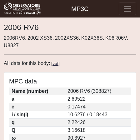
MP3C
2006 RV6
2006RV6, 2002 XS36, 2002XS36, K02X36S, K06R06V,
U8827
All data for this body:
[
vot
]
MPC data
Name (number)
2006 RV6 (308827)
a
2.69522
e
0.17474
i / sin(i)
10.6276 / 0.18443
q
2.22426
Q
3.16618
ω
90.3927