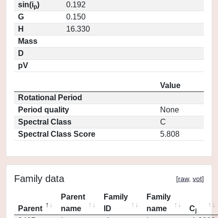
sin(i
)
0.192
p
G
0.150
H
16.330
Mass
D
pV
Value
Rotational Period
Period quality
None
Spectral Class
C
Spectral Class Score
5.808
Family data
[
raw
,
vot
]
Parent
Family
Family
Parent
name
ID
name
C
j