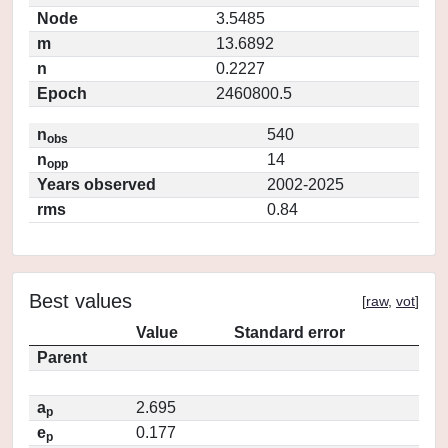
Node
3.5485
m
13.6892
n
0.2227
Epoch
2460800.5
n
540
obs
n
14
opp
Years observed
2002-2025
rms
0.84
Best values
[
raw
,
vot
]
Value
Standard error
Parent
a
2.695
p
e
0.177
p