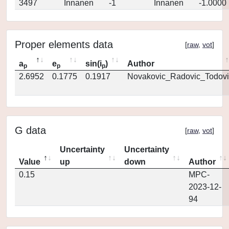
3497
Innanen
-1
Innanen
-1.0000
Proper elements data
[
raw
,
vot
]
a
e
sin(i
)
Author
p
p
p
2.6952
0.1775
0.1917
Novakovic_Radovic_Todovi
G data
[
raw
,
vot
]
Uncertainty
Uncertainty
Value
up
down
Author
0.15
MPC-
2023-12-
94