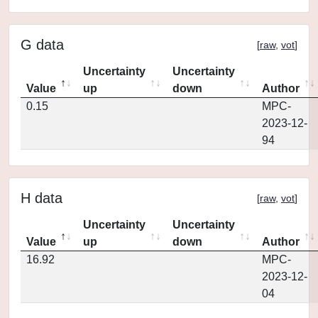
G data
[
raw
,
vot
]
Uncertainty
Uncertainty
Value
up
down
Author
0.15
MPC-
2023-12-
94
H data
[
raw
,
vot
]
Uncertainty
Uncertainty
Value
up
down
Author
16.92
MPC-
2023-12-
04