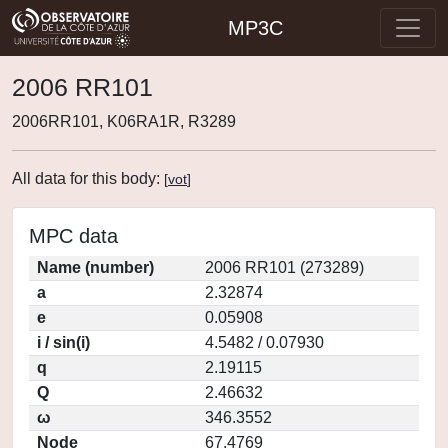
MP3C
2006 RR101
2006RR101, K06RA1R, R3289
All data for this body:
[
vot
]
MPC data
Name (number)
2006 RR101 (273289)
a
2.32874
e
0.05908
i / sin(i)
4.5482 / 0.07930
q
2.19115
Q
2.46632
ω
346.3552
Node
67.4769