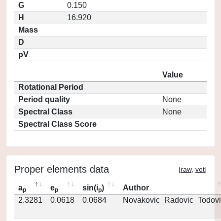
G
0.150
H
16.920
Mass
D
pV
Value
Rotational Period
Period quality
None
Spectral Class
None
Spectral Class Score
Proper elements data
[
raw
,
vot
]
a
e
sin(i
)
Author
p
p
p
2.3281
0.0618
0.0684
Novakovic_Radovic_Todovi