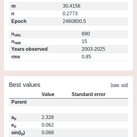
m
30.4156
n
0.2773
Epoch
2460800.5
n
690
obs
n
15
opp
Years observed
2003-2025
rms
0.85
Best values
[
raw
,
vot
]
Value
Standard error
Parent
a
2.328
p
e
0.062
p
sin(i
)
0.068
p