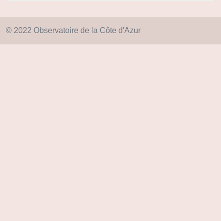
© 2022 Observatoire de la Côte d'Azur