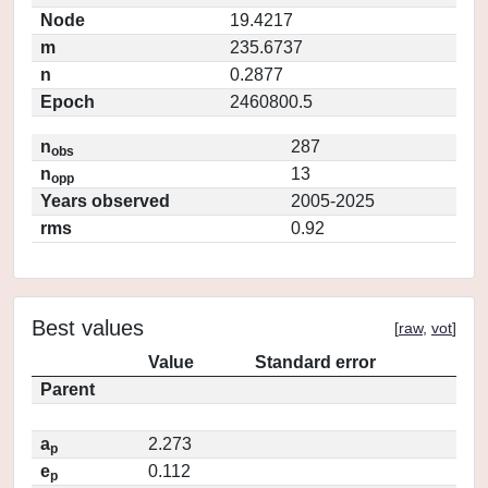
Node
19.4217
m
235.6737
n
0.2877
Epoch
2460800.5
n
287
obs
n
13
opp
Years observed
2005-2025
rms
0.92
Best values
[
raw
,
vot
]
Value
Standard error
Parent
a
2.273
p
e
0.112
p