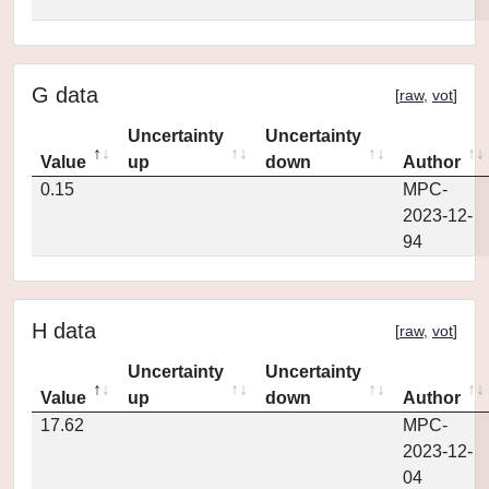
G data
[
raw
,
vot
]
Uncertainty
Uncertainty
Value
up
down
Author
0.15
MPC-
2023-12-
94
H data
[
raw
,
vot
]
Uncertainty
Uncertainty
Value
up
down
Author
17.62
MPC-
2023-12-
04