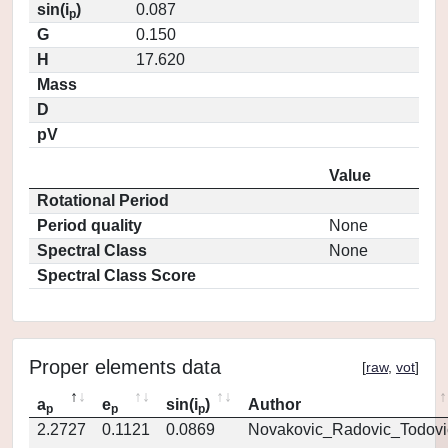
sin(i
)
0.087
p
G
0.150
H
17.620
Mass
D
pV
Value
Rotational Period
Period quality
None
Spectral Class
None
Spectral Class Score
Proper elements data
[
raw
,
vot
]
a
e
sin(i
)
Author
p
p
p
2.2727
0.1121
0.0869
Novakovic_Radovic_Todovi