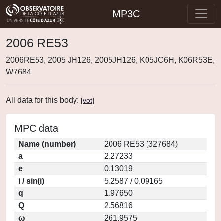
MP3C
2006 RE53
2006RE53, 2005 JH126, 2005JH126, K05JC6H, K06R53E,
W7684
All data for this body:
[
vot
]
MPC data
Name (number)
2006 RE53 (327684)
a
2.27233
e
0.13019
i / sin(i)
5.2587 / 0.09165
q
1.97650
Q
2.56816
ω
261.9575