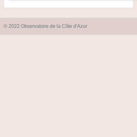
© 2022 Observatoire de la Côte d'Azur