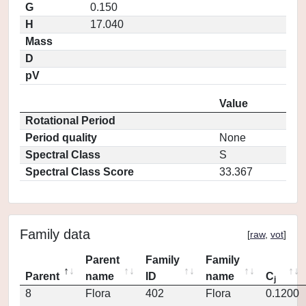
G
0.150
H
17.040
Mass
D
pV
Value
Rotational Period
Period quality
None
Spectral Class
S
Spectral Class Score
33.367
Family data
[
raw
,
vot
]
Parent
Family
Family
Parent
name
ID
name
C
j
8
Flora
402
Flora
0.1200