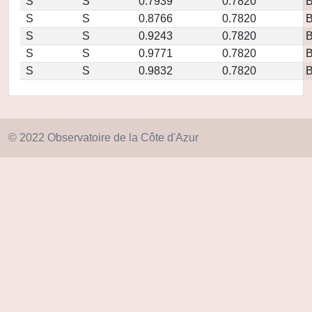
S
S
0.7939
0.7820
S
S
0.8766
0.7820
S
S
0.9243
0.7820
S
S
0.9771
0.7820
S
S
0.9832
0.7820
© 2022 Observatoire de la Côte d'Azur