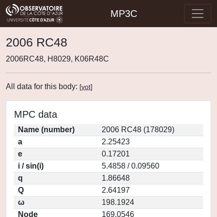
MP3C
2006 RC48
2006RC48, H8029, K06R48C
All data for this body:
[
vot
]
MPC data
Name (number)
2006 RC48 (178029)
a
2.25423
e
0.17201
i / sin(i)
5.4858 / 0.09560
q
1.86648
Q
2.64197
ω
198.1924
Node
169.0546