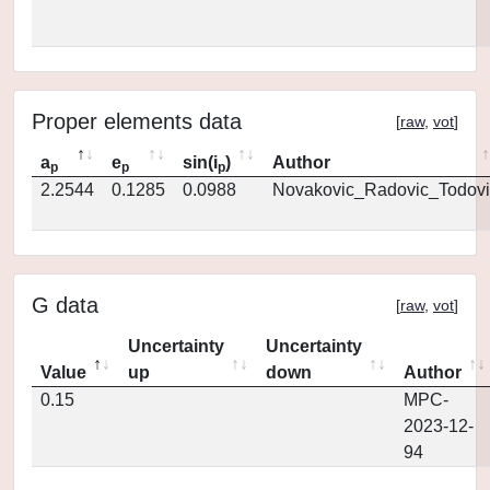
Proper elements data
[
raw
,
vot
]
a
e
sin(i
)
Author
p
p
p
2.2544
0.1285
0.0988
Novakovic_Radovic_Todovi
G data
[
raw
,
vot
]
Uncertainty
Uncertainty
Value
up
down
Author
0.15
MPC-
2023-12-
94