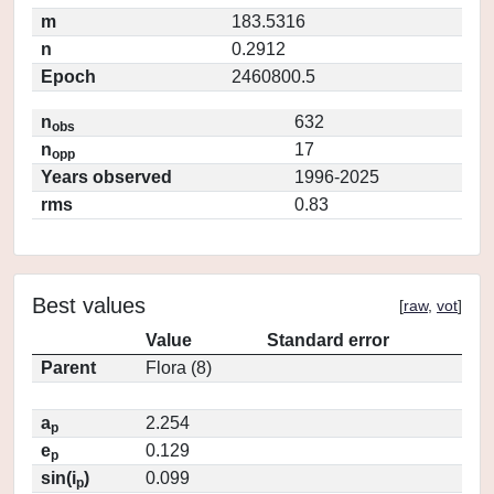
m
183.5316
n
0.2912
Epoch
2460800.5
n
632
obs
n
17
opp
Years observed
1996-2025
rms
0.83
Best values
[
raw
,
vot
]
Value
Standard error
Parent
Flora (8)
a
2.254
p
e
0.129
p
sin(i
)
0.099
p