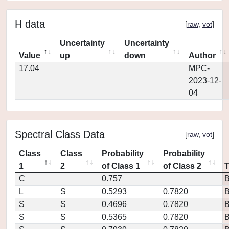
H data
[
raw
,
vot
]
Uncertainty
Uncertainty
Value
up
down
Author
17.04
MPC-
2023-12-
04
Spectral Class Data
[
raw
,
vot
]
Class
Class
Probability
Probability
1
2
of Class 1
of Class 2
C
0.757
L
S
0.5293
0.7820
S
S
0.4696
0.7820
S
S
0.5365
0.7820