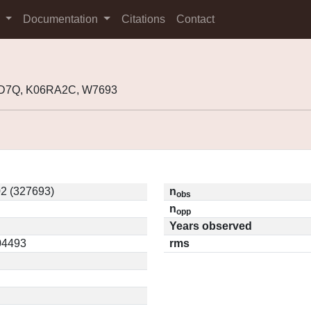
s
Documentation
Citations
Contact
GD7Q, K06RA2C, W7693
2 (327693)
n
obs
n
opp
Years observed
.04493
rms