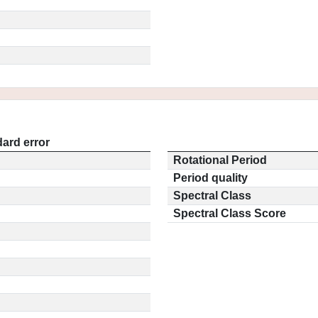
ard error
Rotational Period
Period quality
Spectral Class
Spectral Class Score