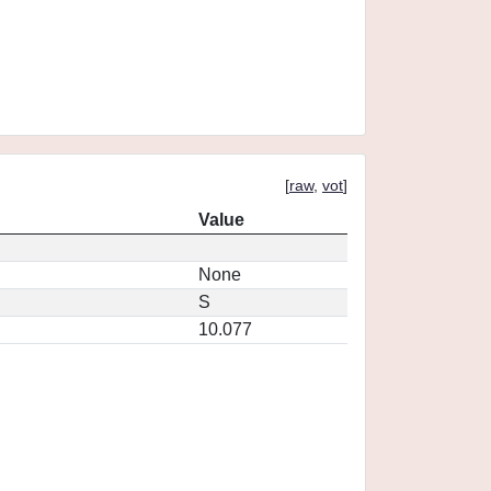
[
raw
,
vot
]
Value
None
S
10.077