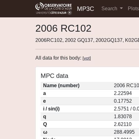
MP3C
Search
Plot
2006 RC102
2006RC102, 2002 GQ137, 2002GQ137, K02
All data for this body:
[
vot
]
MPC data
Name (number)
2006 RC10
a
2.22594
e
0.17752
i / sin(i)
2.5751 / 0
q
1.83078
Q
2.62110
ω
288.4995