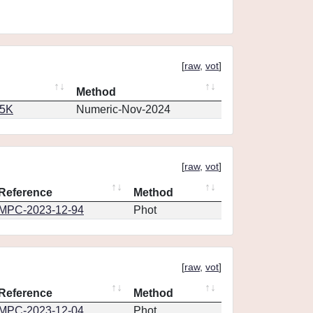
[
raw
,
vot
]
Method
65K
Numeric-Nov-2024
[
raw
,
vot
]
Reference
Method
MPC-2023-12-94
Phot
[
raw
,
vot
]
Reference
Method
MPC-2023-12-04
Phot