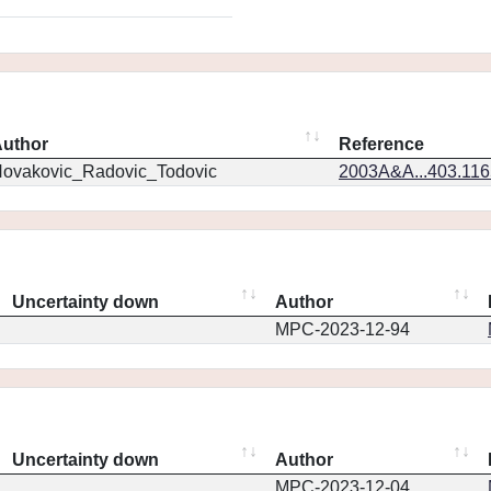
uthor
Reference
ovakovic_Radovic_Todovic
2003A&A...403.11
Uncertainty down
Author
MPC-2023-12-94
Uncertainty down
Author
MPC-2023-12-04