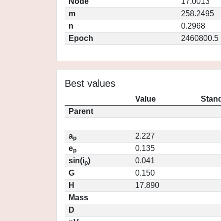
Node
17.0013
m
258.2495
n
0.2968
Epoch
2460800.5
Best values
Value
Stand
Parent
a
2.227
p
e
0.135
p
sin(i
)
0.041
p
G
0.150
H
17.890
Mass
D