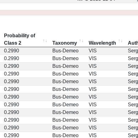
Probability of
Class 2
Taxonomy
Wavelength
Aut
0.2990
Bus-Demeo
VIS
Ser
0.2990
Bus-Demeo
VIS
Ser
0.2990
Bus-Demeo
VIS
Ser
0.2990
Bus-Demeo
VIS
Ser
0.2990
Bus-Demeo
VIS
Ser
0.2990
Bus-Demeo
VIS
Ser
0.2990
Bus-Demeo
VIS
Ser
0.2990
Bus-Demeo
VIS
Ser
0.2990
Bus-Demeo
VIS
Ser
0.2990
Bus-Demeo
VIS
Ser
0.2990
Bus-Demeo
VIS
Ser
0.2990
Bus-Demeo
VIS
Ser