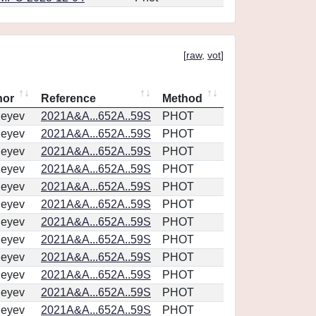
[
raw
,
vot
]
hor
Reference
Method
geyev
2021A&A...652A..59S
PHOT
geyev
2021A&A...652A..59S
PHOT
geyev
2021A&A...652A..59S
PHOT
geyev
2021A&A...652A..59S
PHOT
geyev
2021A&A...652A..59S
PHOT
geyev
2021A&A...652A..59S
PHOT
geyev
2021A&A...652A..59S
PHOT
geyev
2021A&A...652A..59S
PHOT
geyev
2021A&A...652A..59S
PHOT
geyev
2021A&A...652A..59S
PHOT
geyev
2021A&A...652A..59S
PHOT
geyev
2021A&A...652A..59S
PHOT