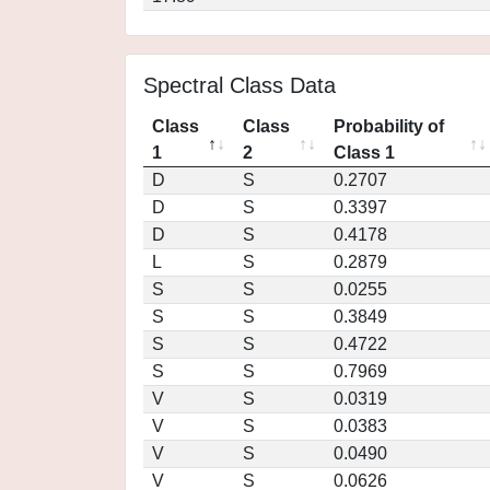
Spectral Class Data
Class
Class
Probability of
1
2
Class 1
D
S
0.2707
D
S
0.3397
D
S
0.4178
L
S
0.2879
S
S
0.0255
S
S
0.3849
S
S
0.4722
S
S
0.7969
V
S
0.0319
V
S
0.0383
V
S
0.0490
V
S
0.0626