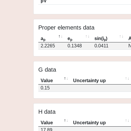
pV
Proper elements data
a
e
sin(i
)
A
p
p
p
2.2265
0.1348
0.0411
N
G data
Value
Uncertainty up
0.15
H data
Value
Uncertainty up
17.89