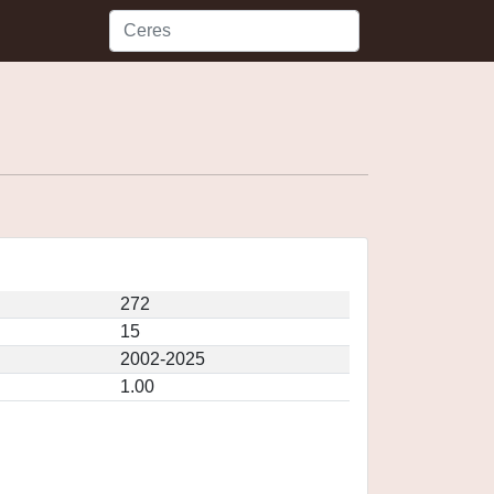
272
15
2002-2025
1.00