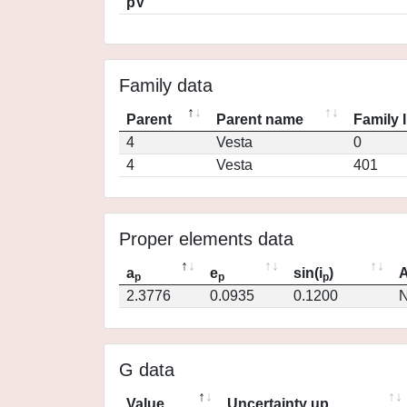
pV
Family data
Parent
Parent name
Family 
4
Vesta
0
4
Vesta
401
Proper elements data
a
e
sin(i
)
A
p
p
p
2.3776
0.0935
0.1200
N
G data
Value
Uncertainty up