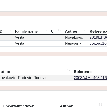
ID
Family name
C
Author
Referenc
j
Vesta
Novakovic
2019EPSC
Vesta
Nesvorny
doi.org/1
uthor
Reference
ovakovic_Radovic_Todovic
2003A&A...403.11
Uncertainty down
Author