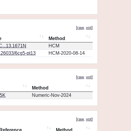
[
raw
,
vot
]
e
Method
...13.1671N
HCM
0.26033/6cg5-pt13
HCM-2020-08-14
[
raw
,
vot
]
Method
65K
Numeric-Nov-2024
[
raw
,
vot
]
Reference
Method