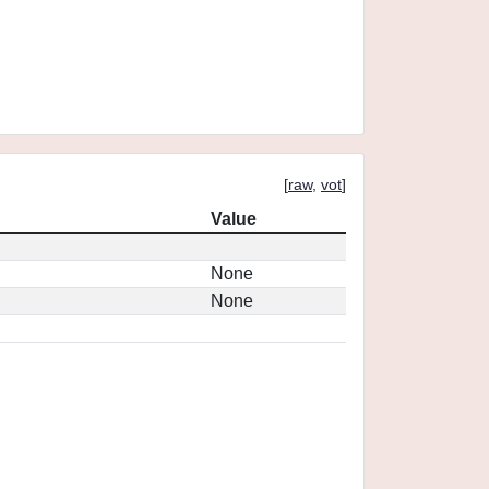
[
raw
,
vot
]
Value
None
None