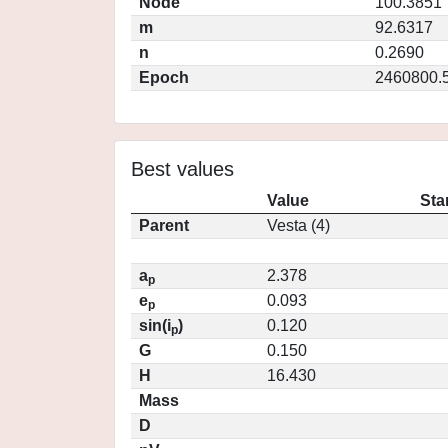
Node
100.3851
m
92.6317
n
0.2690
Epoch
2460800.
Best values
Value
Sta
Parent
Vesta (4)
a
2.378
p
e
0.093
p
sin(i
)
0.120
p
G
0.150
H
16.430
Mass
D