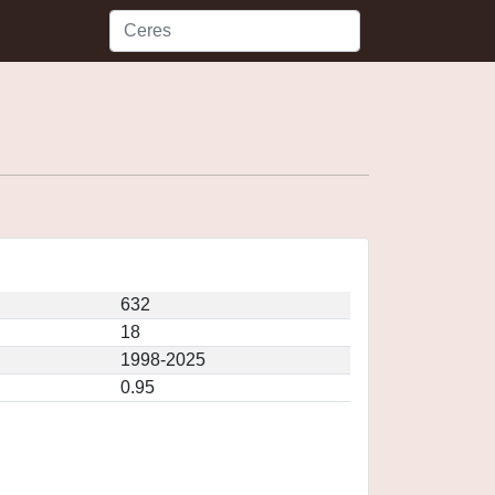
632
18
1998-2025
0.95