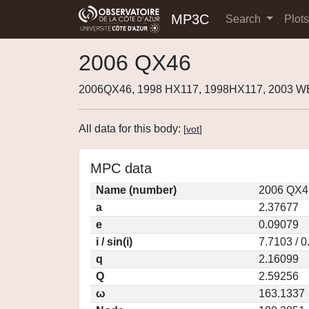
MP3C
Search
Plot
2006 QX46
2006QX46, 1998 HX117, 1998HX117, 2003 
All data for this body:
[
vot
]
MPC data
Name (number)
2006 QX4
a
2.37677
e
0.09079
i / sin(i)
7.7103 / 
q
2.16099
Q
2.59256
ω
163.1337