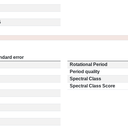
5
ndard error
Rotational Period
Period quality
Spectral Class
Spectral Class Score