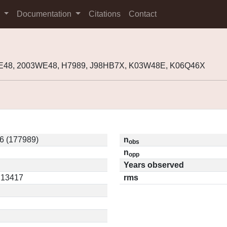
s
Documentation
Citations
Contact
WE48, 2003WE48, H7989, J98HB7X, K03W48E, K06Q46X
6 (177989)
n
obs
n
opp
Years observed
0.13417
rms