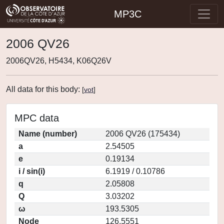
MP3C
2006 QV26
2006QV26, H5434, K06Q26V
All data for this body:
[
vot
]
MPC data
Name (number)
2006 QV26 (175434)
a
2.54505
e
0.19134
i / sin(i)
6.1919 / 0.10786
q
2.05808
Q
3.03202
ω
193.5305
Node
126.5551