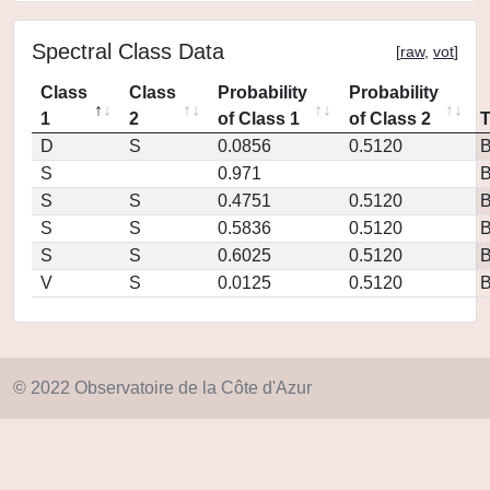
Spectral Class Data
[
raw
,
vot
]
Class
Class
Probability
Probability
1
2
of Class 1
of Class 2
D
S
0.0856
0.5120
S
0.971
S
S
0.4751
0.5120
S
S
0.5836
0.5120
S
S
0.6025
0.5120
V
S
0.0125
0.5120
© 2022 Observatoire de la Côte d'Azur