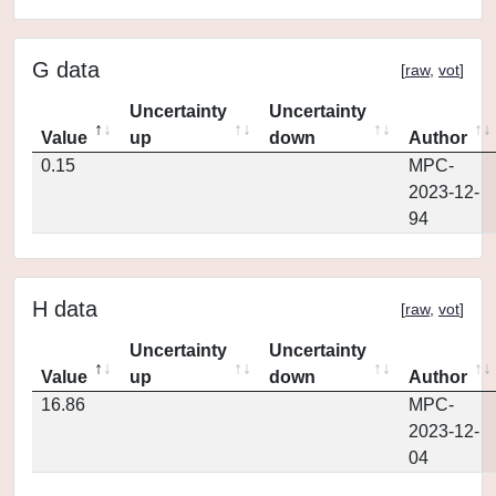
G data
[
raw
,
vot
]
Uncertainty
Uncertainty
Value
up
down
Author
0.15
MPC-
2023-12-
94
H data
[
raw
,
vot
]
Uncertainty
Uncertainty
Value
up
down
Author
16.86
MPC-
2023-12-
04