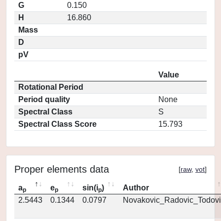
G
0.150
H
16.860
Mass
D
pV
Value
Rotational Period
Period quality
None
Spectral Class
S
Spectral Class Score
15.793
Proper elements data
[
raw
,
vot
]
a
e
sin(i
)
Author
p
p
p
2.5443
0.1344
0.0797
Novakovic_Radovic_Todovi