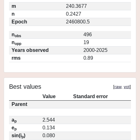
m
240.3677
n
0.2427
Epoch
2460800.5
n
496
obs
n
19
opp
Years observed
2000-2025
rms
0.89
Best values
[
raw
,
vot
]
Value
Standard error
Parent
a
2.544
p
e
0.134
p
sin(i
)
0.080
p