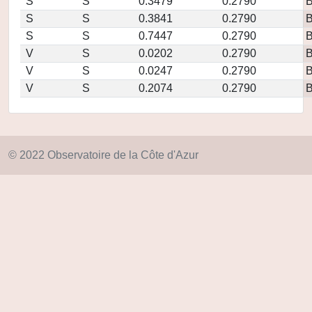
S
S
0.3479
0.2790
S
S
0.3841
0.2790
S
S
0.7447
0.2790
V
S
0.0202
0.2790
V
S
0.0247
0.2790
V
S
0.2074
0.2790
© 2022 Observatoire de la Côte d'Azur