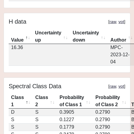
H data
[
raw
,
vot
]
Uncertainty
Uncertainty
Value
up
down
Author
16.36
MPC-
2023-12-
04
Spectral Class Data
[
raw
,
vot
]
Class
Class
Probability
Probability
1
2
of Class 1
of Class 2
D
S
0.3905
0.2790
S
S
0.1227
0.2790
S
S
0.1779
0.2790