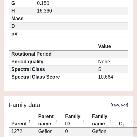
G
0.150
H
16.360
Mass
D
pV
Value
Rotational Period
Period quality
None
Spectral Class
S
Spectral Class Score
10.664
Family data
[
raw
,
vot
]
Parent
Family
Family
Parent
name
ID
name
C
j
1272
Gefion
0
Gefion