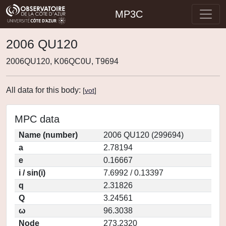
MP3C
2006 QU120
2006QU120, K06QC0U, T9694
All data for this body:
[
vot
]
MPC data
Name (number)
2006 QU120 (299694)
a
2.78194
e
0.16667
i / sin(i)
7.6992 / 0.13397
q
2.31826
Q
3.24561
ω
96.3038
Node
273.2320