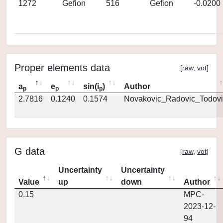
1272
Gefion
516
Gefion
-0.0200
Proper elements data
[
raw
,
vot
]
a
e
sin(i
)
Author
p
p
p
2.7816
0.1240
0.1574
Novakovic_Radovic_Todovi
G data
[
raw
,
vot
]
Uncertainty
Uncertainty
Value
up
down
Author
0.15
MPC-
2023-12-
94