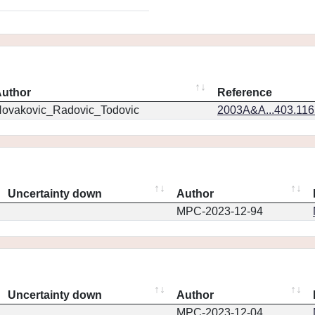
uthor
Reference
ovakovic_Radovic_Todovic
2003A&A...403.11
Uncertainty down
Author
MPC-2023-12-94
Uncertainty down
Author
MPC-2023-12-04