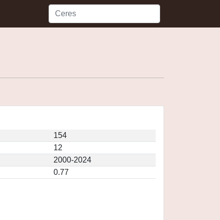
154
12
2000-2024
0.77