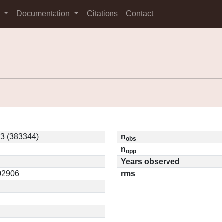
s
Documentation
Citations
Contact
3 (383344)
n
obs
n
opp
Years observed
.02906
rms