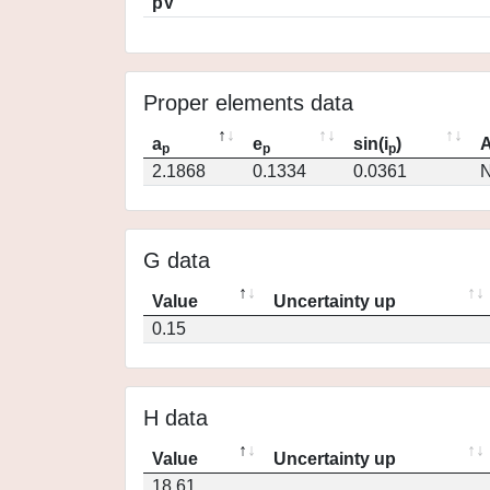
pV
Proper elements data
a
e
sin(i
)
A
p
p
p
2.1868
0.1334
0.0361
N
G data
Value
Uncertainty up
0.15
H data
Value
Uncertainty up
18.61