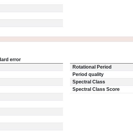
ard error
Rotational Period
Period quality
Spectral Class
Spectral Class Score