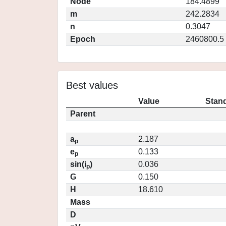
Node
184.4899
m
242.2834
n
0.3047
Epoch
2460800.5
Best values
Value
Stand
Parent
a
2.187
p
e
0.133
p
sin(i
)
0.036
p
G
0.150
H
18.610
Mass
D