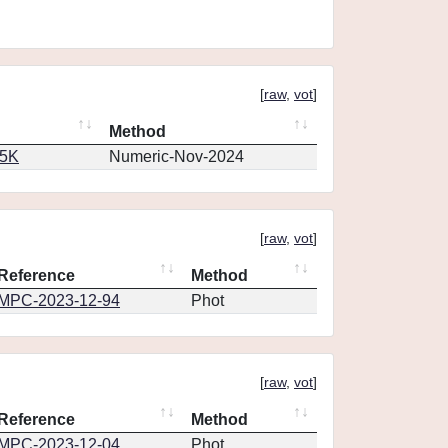
[
raw
,
vot
]
Method
65K
Numeric-Nov-2024
[
raw
,
vot
]
Reference
Method
MPC-2023-12-94
Phot
[
raw
,
vot
]
Reference
Method
MPC-2023-12-04
Phot