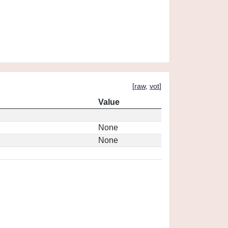
[
raw
,
vot
]
Value
None
None