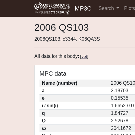
MP3C
Search
Plot
2006 QS103
2006QS103, c3344, K06QA3S
All data for this body:
[
vot
]
MPC data
Name (number)
2006 QS10
a
2.18703
e
0.15535
i / sin(i)
1.6652 / 0
q
1.84727
Q
2.52678
ω
204.1672