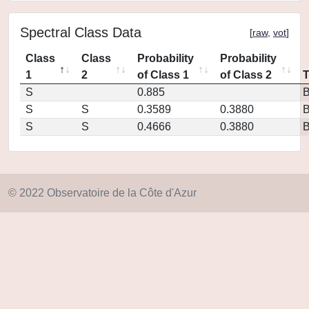
Spectral Class Data
[
raw
,
vot
]
Class
Class
Probability
Probability
1
2
of Class 1
of Class 2
S
0.885
S
S
0.3589
0.3880
S
S
0.4666
0.3880
© 2022 Observatoire de la Côte d'Azur