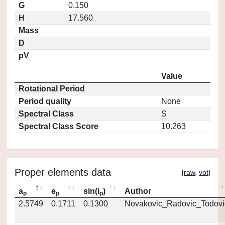
G
0.150
H
17.560
Mass
D
pV
Value
Rotational Period
Period quality
None
Spectral Class
S
Spectral Class Score
10.263
Proper elements data
[
raw
,
vot
]
a
e
sin(i
)
Author
p
p
p
2.5749
0.1711
0.1300
Novakovic_Radovic_Todovi