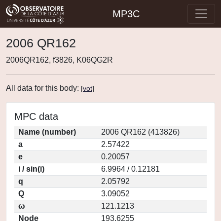
MP3C
2006 QR162
2006QR162, f3826, K06QG2R
All data for this body:
[
vot
]
MPC data
Name (number)
2006 QR162 (413826)
a
2.57422
e
0.20057
i / sin(i)
6.9964 / 0.12181
q
2.05792
Q
3.09052
ω
121.1213
Node
193.6255