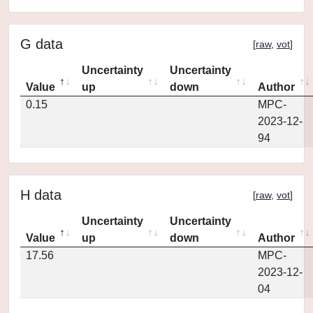
G data
[
raw
,
vot
]
Uncertainty
Uncertainty
Value
up
down
Author
0.15
MPC-
2023-12-
94
H data
[
raw
,
vot
]
Uncertainty
Uncertainty
Value
up
down
Author
17.56
MPC-
2023-12-
04