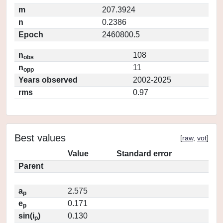
m
207.3924
n
0.2386
Epoch
2460800.5
n
108
obs
n
11
opp
Years observed
2002-2025
rms
0.97
Best values
[
raw
,
vot
]
Value
Standard error
Parent
a
2.575
p
e
0.171
p
sin(i
)
0.130
p