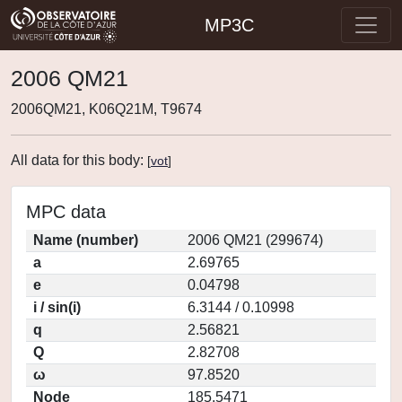
MP3C
2006 QM21
2006QM21, K06Q21M, T9674
All data for this body:
[
vot
]
MPC data
Name (number)
2006 QM21 (299674)
a
2.69765
e
0.04798
i / sin(i)
6.3144 / 0.10998
q
2.56821
Q
2.82708
ω
97.8520
Node
185.5471