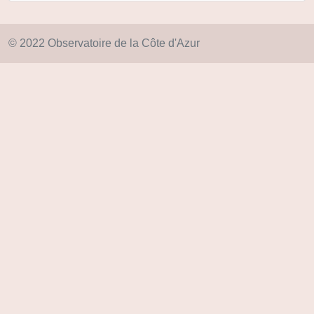
© 2022 Observatoire de la Côte d'Azur