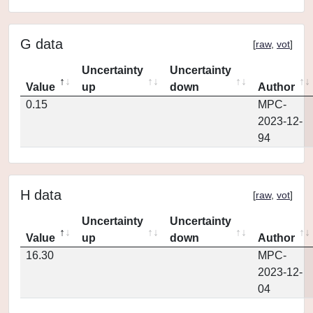
G data
[
raw
,
vot
]
Uncertainty
Uncertainty
Value
up
down
Author
0.15
MPC-
2023-12-
94
H data
[
raw
,
vot
]
Uncertainty
Uncertainty
Value
up
down
Author
16.30
MPC-
2023-12-
04