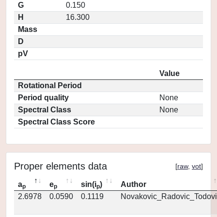
G
0.150
H
16.300
Mass
D
pV
Value
Rotational Period
Period quality
None
Spectral Class
None
Spectral Class Score
Proper elements data
[
raw
,
vot
]
a
e
sin(i
)
Author
p
p
p
2.6978
0.0590
0.1119
Novakovic_Radovic_Todovi