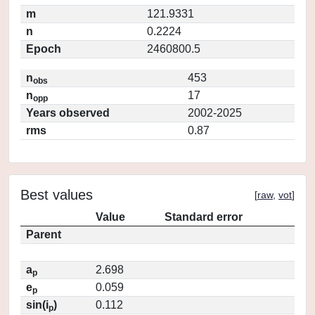
m
121.9331
n
0.2224
Epoch
2460800.5
n
453
obs
n
17
opp
Years observed
2002-2025
rms
0.87
Best values
[
raw
,
vot
]
Value
Standard error
Parent
a
2.698
p
e
0.059
p
sin(i
)
0.112
p