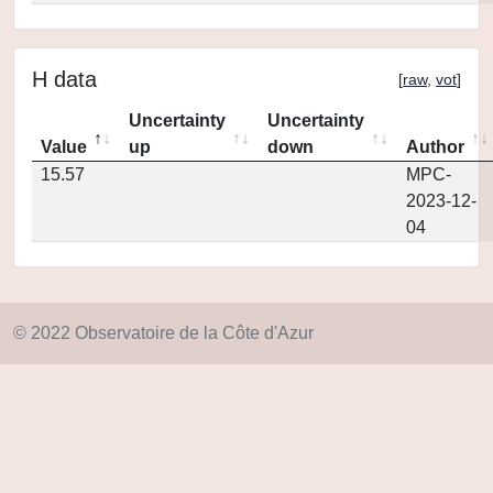
H data
[
raw
,
vot
]
Uncertainty
Uncertainty
Value
up
down
Author
15.57
MPC-
2023-12-
04
© 2022 Observatoire de la Côte d'Azur