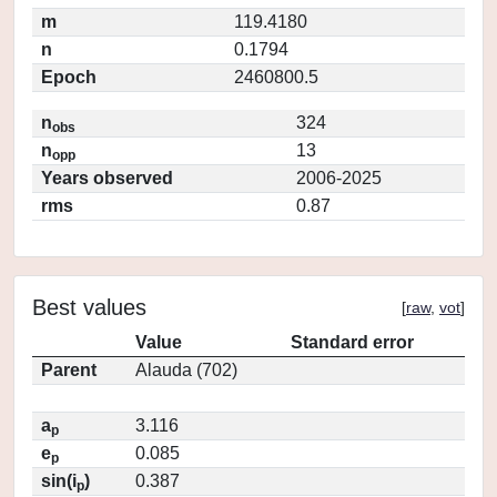
m
119.4180
n
0.1794
Epoch
2460800.5
n
324
obs
n
13
opp
Years observed
2006-2025
rms
0.87
Best values
[
raw
,
vot
]
Value
Standard error
Parent
Alauda (702)
a
3.116
p
e
0.085
p
sin(i
)
0.387
p