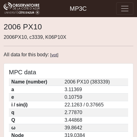
MP3C
2006 PX10
2006PX10, c3339, K06P10X
All data for this body:
[
vot
]
MPC data
Name (number)
2006 PX10 (383339)
a
3.11369
e
0.10759
i / sin(i)
22.1263 / 0.37665
q
2.77870
Q
3.44868
ω
39.8642
Node
319.0384