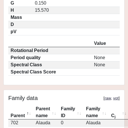
G
0.150
H
15.570
Mass
D
pV
Value
Rotational Period
Period quality
None
Spectral Class
None
Spectral Class Score
Family data
[
raw
,
vot
]
Parent
Family
Family
Parent
name
ID
name
C
j
702
Alauda
0
Alauda