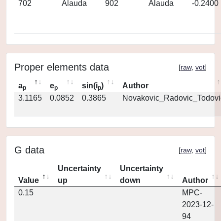
702
Alauda
902
Alauda
-0.2400
Proper elements data
[
raw
,
vot
]
a
e
sin(i
)
Author
p
p
p
3.1165
0.0852
0.3865
Novakovic_Radovic_Todovi
G data
[
raw
,
vot
]
Uncertainty
Uncertainty
Value
up
down
Author
0.15
MPC-
2023-12-
94