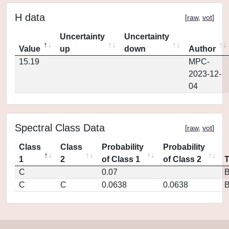
H data
[
raw
,
vot
]
Uncertainty
Uncertainty
Value
up
down
Author
15.19
MPC-
2023-12-
04
Spectral Class Data
[
raw
,
vot
]
Class
Class
Probability
Probability
1
2
of Class 1
of Class 2
C
0.07
C
C
0.0638
0.0638