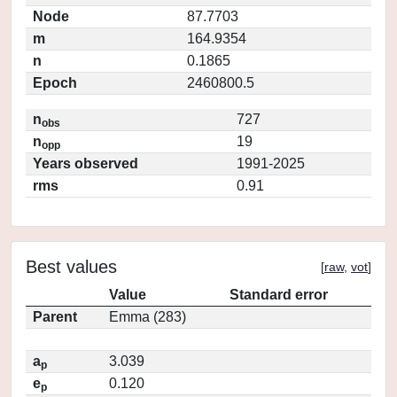
Node
87.7703
m
164.9354
n
0.1865
Epoch
2460800.5
n
727
obs
n
19
opp
Years observed
1991-2025
rms
0.91
Best values
[
raw
,
vot
]
Value
Standard error
Parent
Emma (283)
a
3.039
p
e
0.120
p