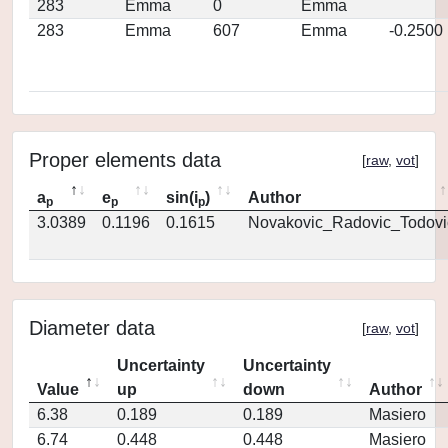
283
Emma
0
Emma
283
Emma
607
Emma
-0.2500
Proper elements data
[
raw
,
vot
]
a
e
sin(i
)
Author
p
p
p
3.0389
0.1196
0.1615
Novakovic_Radovic_Todovi
Diameter data
[
raw
,
vot
]
Uncertainty
Uncertainty
Value
up
down
Author
6.38
0.189
0.189
Masiero
6.74
0.448
0.448
Masiero