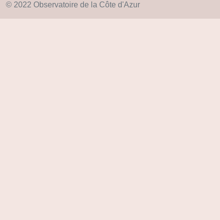
© 2022 Observatoire de la Côte d'Azur