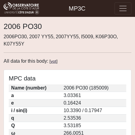
MP3C
2006 PO30
2006PO30, 2007 YY55, 2007YY55, I5009, K06P30O,
K07Y55Y
All data for this body:
[
vot
]
MPC data
Name (number)
2006 PO30 (185009)
a
3.03361
e
0.16424
i / sin(i)
10.3390 / 0.17947
q
2.53536
Q
3.53185
ω
266.0051