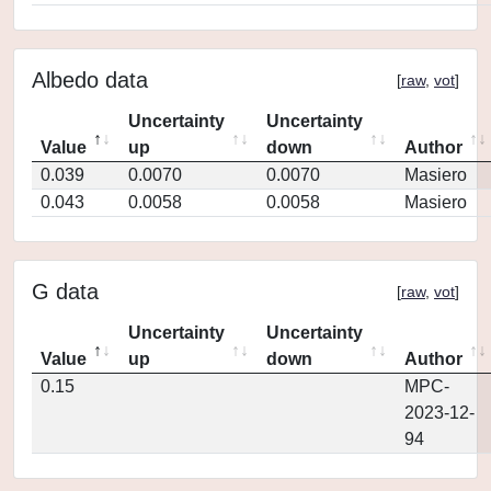
Albedo data
[
raw
,
vot
]
Uncertainty
Uncertainty
Value
up
down
Author
0.039
0.0070
0.0070
Masiero
0.043
0.0058
0.0058
Masiero
G data
[
raw
,
vot
]
Uncertainty
Uncertainty
Value
up
down
Author
0.15
MPC-
2023-12-
94