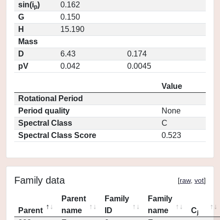
sin(i
)
0.162
p
G
0.150
H
15.190
Mass
D
6.43
0.174
pV
0.042
0.0045
Value
Rotational Period
Period quality
None
Spectral Class
C
Spectral Class Score
0.523
Family data
[
raw
,
vot
]
Parent
Family
Family
Parent
name
ID
name
C
j